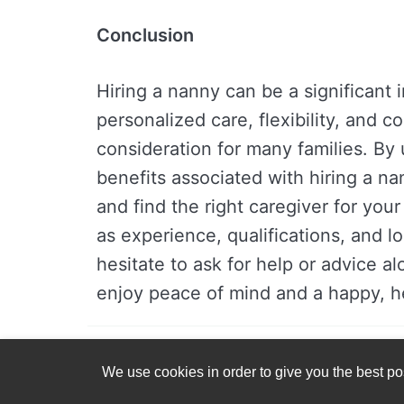
Conclusion
Hiring a nanny can be a significant 
personalized care, flexibility, and 
consideration for many families. By
benefits associated with hiring a n
and find the right caregiver for you
as experience, qualifications, and l
hesitate to ask for help or advice a
enjoy peace of mind and a happy, he
We use cookies in order to give you the best pos