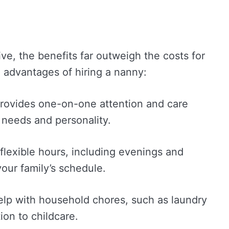
ve, the benefits far outweigh the costs for
 advantages of hiring a nanny:
provides one-on-one attention and care
e needs and personality.
flexible hours, including evenings and
ur family’s schedule.
elp with household chores, such as laundry
ion to childcare.