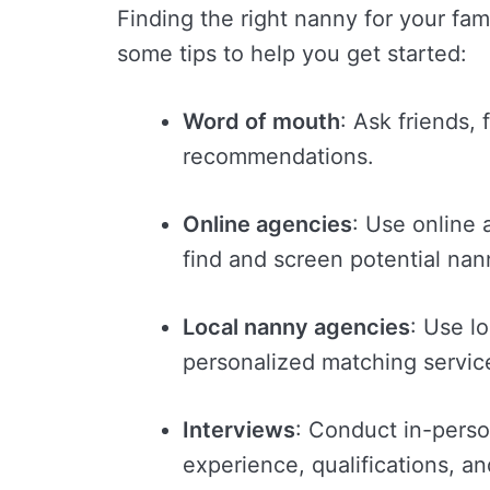
Finding the right nanny for your fam
some tips to help you get started:
Word of mouth
: Ask friends, 
recommendations.
Online agencies
: Use online 
find and screen potential nan
Local nanny agencies
: Use l
personalized matching servi
Interviews
: Conduct in-perso
experience, qualifications, an