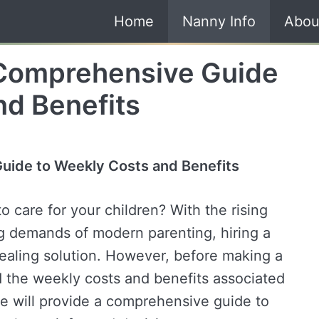
Home
Nanny Info
Abou
 Comprehensive Guide
nd Benefits
uide to Weekly Costs and Benefits
o care for your children? With the rising
ng demands of modern parenting, hiring a
aling solution. However, before making a
nd the weekly costs and benefits associated
, we will provide a comprehensive guide to