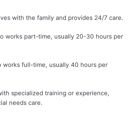
ives with the family and provides 24/7 care.
o works part-time, usually 20-30 hours per
 works full-time, usually 40 hours per
ith specialized training or experience,
ial needs care.