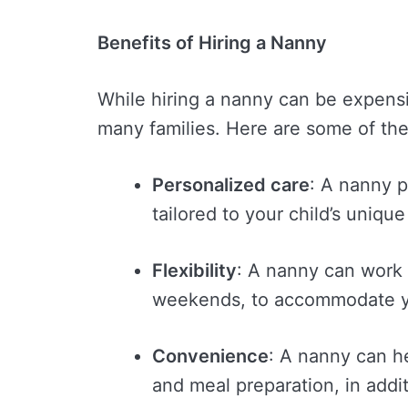
Benefits of Hiring a Nanny
While hiring a nanny can be expensi
many families. Here are some of the
Personalized care
: A nanny 
tailored to your child’s uniqu
Flexibility
: A nanny can work 
weekends, to accommodate yo
Convenience
: A nanny can h
and meal preparation, in addit