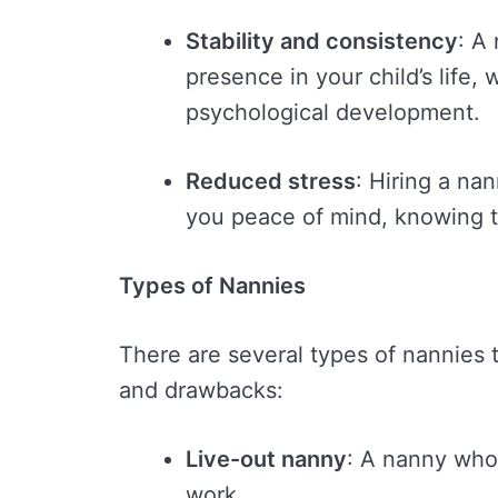
Stability and consistency
: A
presence in your child’s life, 
psychological development.
Reduced stress
: Hiring a na
you peace of mind, knowing th
Types of Nannies
There are several types of nannies 
and drawbacks:
Live-out nanny
: A nanny who
work.