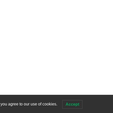
 you agree to our use of cookies.
Accept