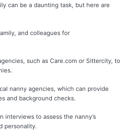
ily can be a daunting task, but here are
family, and colleagues for
agencies, such as Care.com or Sittercity, to
nies.
ocal nanny agencies, which can provide
ces and background checks.
n interviews to assess the nanny’s
d personality.