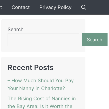
t
Contact
Privacy Policy
Search
Search
Recent Posts
– How Much Should You Pay
Your Nanny in Charlotte?
The Rising Cost of Nannies in
the Bay Area: Is It Worth the