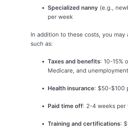
Specialized nanny
(e.g., new
per week
In addition to these costs, you may
such as:
Taxes and benefits
: 10-15% o
Medicare, and unemployment
Health insurance
: $50-$100 
Paid time off
: 2-4 weeks per 
Training and certifications
: 