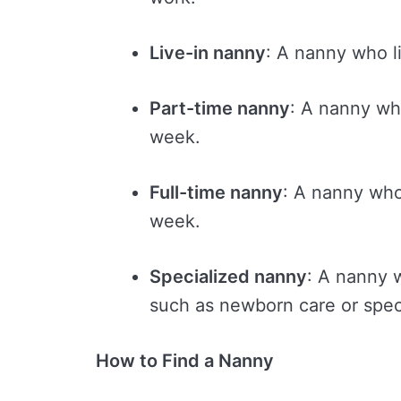
Live-in nanny
: A nanny who l
Part-time nanny
: A nanny wh
week.
Full-time nanny
: A nanny who
week.
Specialized nanny
: A nanny w
such as newborn care or spec
How to Find a Nanny