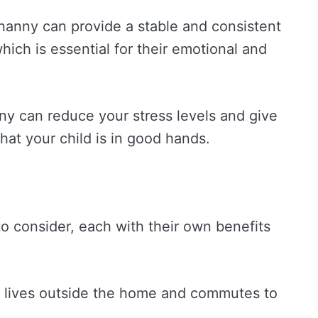
 nanny can provide a stable and consistent
which is essential for their emotional and
nny can reduce your stress levels and give
at your child is in good hands.
to consider, each with their own benefits
 lives outside the home and commutes to