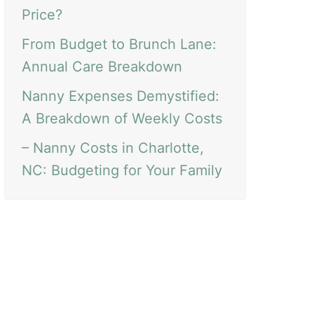
Price?
From Budget to Brunch Lane:
Annual Care Breakdown
Nanny Expenses Demystified:
A Breakdown of Weekly Costs
– Nanny Costs in Charlotte,
NC: Budgeting for Your Family