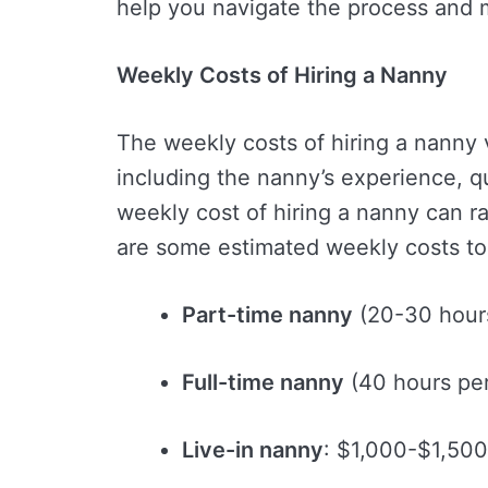
help you navigate the process and 
Weekly Costs of Hiring a Nanny
The weekly costs of hiring a nanny 
including the nanny’s experience, qu
weekly cost of hiring a nanny can 
are some estimated weekly costs to
Part-time nanny
(20-30 hour
Full-time nanny
(40 hours pe
Live-in nanny
: $1,000-$1,500