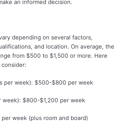
make an informed decision.
vary depending on several factors,
alifications, and location. On average, the
range from $500 to $1,500 or more. Here
 consider:
s per week): $500-$800 per week
r week): $800-$1,200 per week
 per week (plus room and board)