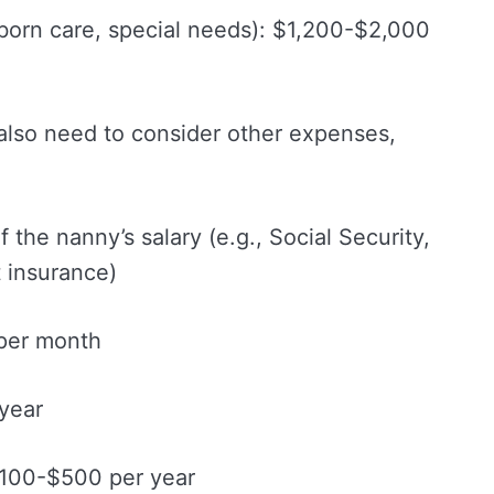
born care, special needs): $1,200-$2,000
 also need to consider other expenses,
f the nanny’s salary (e.g., Social Security,
 insurance)
per month
year
$100-$500 per year