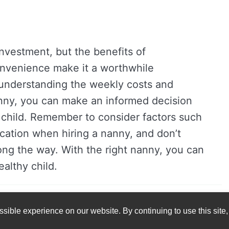
investment, but the benefits of
convenience make it a worthwhile
 understanding the weekly costs and
anny, you can make an informed decision
r child. Remember to consider factors such
ocation when hiring a nanny, and don’t
long the way. With the right nanny, you can
althy child.
sible experience on our website. By continuing to use this site,
© 2023