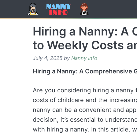
Skip
to
content
Hiring a Nanny: A
to Weekly Costs a
July 4, 2025
by
Nanny Info
Hiring a Nanny: A Comprehensive G
Are you considering hiring a nanny t
costs of childcare and the increasi
nanny can be a convenient and appe
decision, it’s essential to understa
with hiring a nanny. In this article