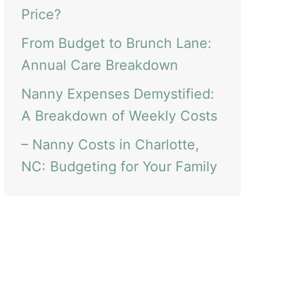
Price?
From Budget to Brunch Lane:
Annual Care Breakdown
Nanny Expenses Demystified:
A Breakdown of Weekly Costs
– Nanny Costs in Charlotte,
NC: Budgeting for Your Family