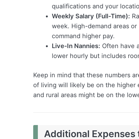
qualifications and your locati
Weekly Salary (Full-Time):
Ra
week. High-demand areas or 
command higher pay.
Live-In Nannies:
Often have a
lower hourly but includes ro
Keep in mind that these numbers ar
of living will likely be on the highe
and rural areas might be on the low
Additional Expenses 