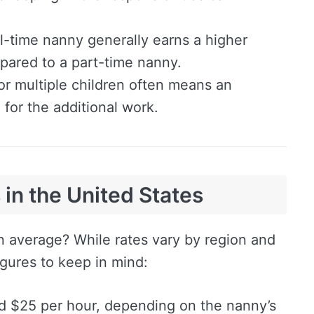
l-time nanny generally earns a higher
pared to a part-time nanny.
or multiple children often means an
for the additional work.
in the United States
 average? While rates vary by region and
igures to keep in mind:
 $25 per hour, depending on the nanny’s