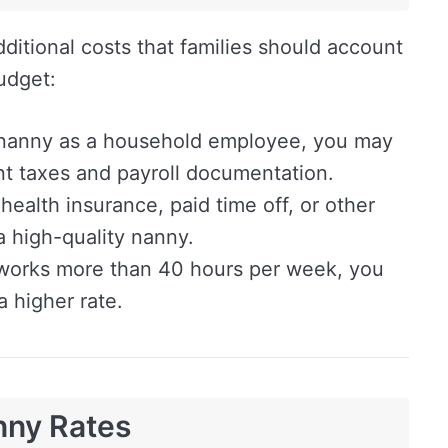
ditional costs that families should account
udget:
a nanny as a household employee, you may
t taxes and payroll documentation.
health insurance, paid time off, or other
 a high-quality nanny.
works more than 40 hours per week, you
 higher rate.
nny Rates