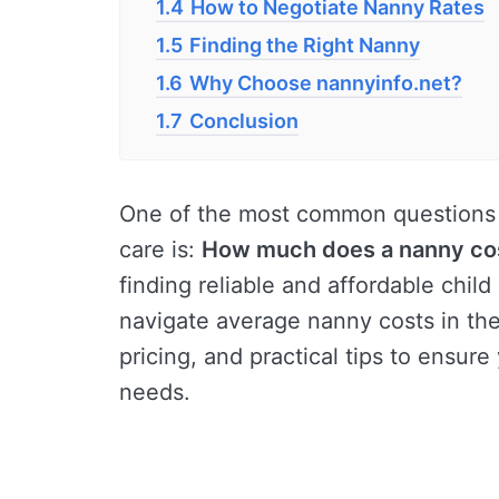
1.4
How to Negotiate Nanny Rates
1.5
Finding the Right Nanny
1.6
Why Choose nannyinfo.net?
1.7
Conclusion
One of the most common questions 
care is:
How much does a nanny co
finding reliable and affordable child 
navigate average nanny costs in the 
pricing, and practical tips to ensure
needs.