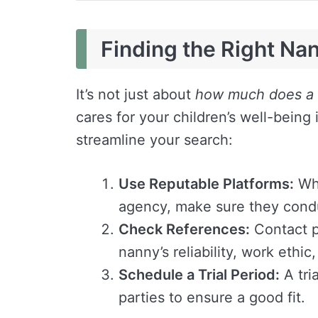
Finding the Right Na
It’s not just about
how much does a 
cares for your children’s well-being
streamline your search:
Use Reputable Platforms:
Whe
agency, make sure they cond
Check References:
Contact p
nanny’s reliability, work ethic
Schedule a Trial Period:
A tri
parties to ensure a good fit.