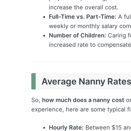
increase the overall cost.
Full-Time vs. Part-Time:
A ful
weekly or monthly salary com
Number of Children:
Caring f
increased rate to compensate 
Average Nanny Rates 
So,
how much does a nanny cost
on
experience, here are some typical f
Hourly Rate:
Between $15 and