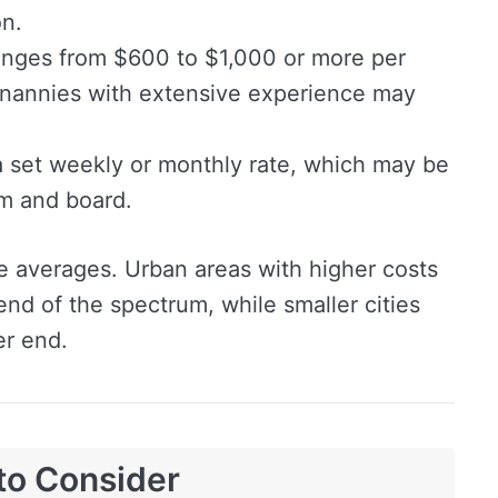
on.
nges from $600 to $1,000 or more per
nannies with extensive experience may
 set weekly or monthly rate, which may be
om and board.
e averages. Urban areas with higher costs
r end of the spectrum, while smaller cities
er end.
to Consider