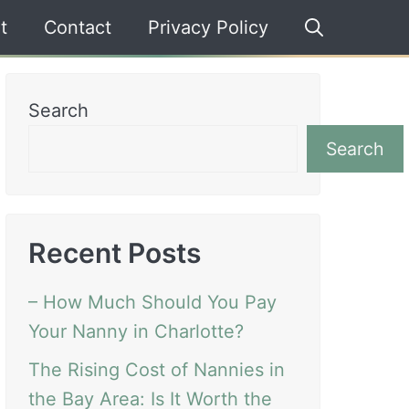
t
Contact
Privacy Policy
Search
Search
Recent Posts
– How Much Should You Pay
Your Nanny in Charlotte?
The Rising Cost of Nannies in
the Bay Area: Is It Worth the