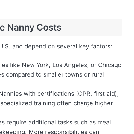
ce Nanny Costs
U.S. and depend on several key factors:
ties like New York, Los Angeles, or Chicago
s compared to smaller towns or rural
annies with certifications (CPR, first aid),
 specialized training often charge higher
s require additional tasks such as meal
sekeeping. More responsibilities can