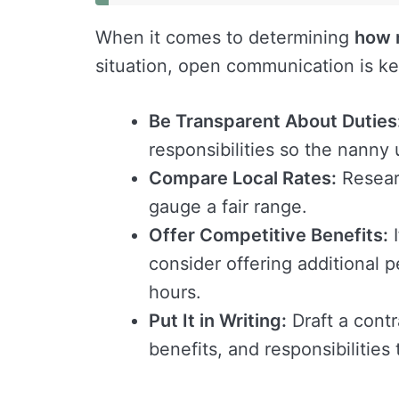
When it comes to determining
how 
situation, open communication is key
Be Transparent About Duties
responsibilities so the nanny
Compare Local Rates:
Researc
gauge a fair range.
Offer Competitive Benefits:
I
consider offering additional p
hours.
Put It in Writing:
Draft a contr
benefits, and responsibilities