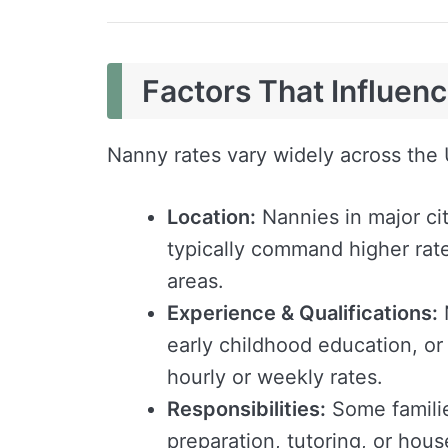
Factors That Influen
Nanny rates vary widely across the 
Location:
Nannies in major ci
typically command higher rate
areas.
Experience & Qualifications:
N
early childhood education, or
hourly or weekly rates.
Responsibilities:
Some familie
preparation, tutoring, or hou