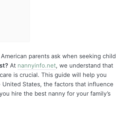
American parents ask when seeking child
st?
At
nannyinfo.net
, we understand that
care is crucial. This guide will help you
United States, the factors that influence
 you hire the best nanny for your family’s