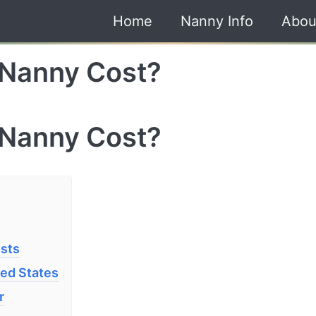
Home
Nanny Info
Abou
Nanny Cost?
Nanny Cost?
osts
ted States
r