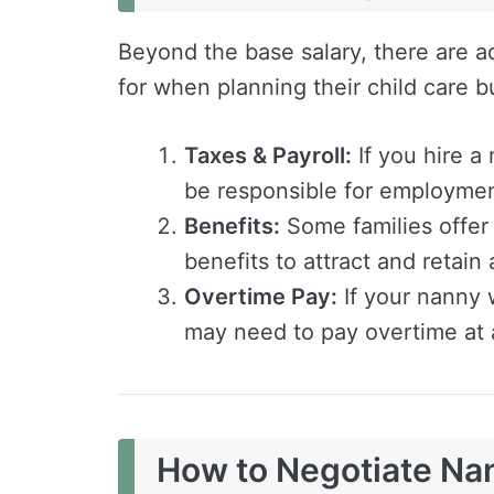
Beyond the base salary, there are ad
for when planning their child care b
Taxes & Payroll:
If you hire 
be responsible for employmen
Benefits:
Some families offer 
benefits to attract and retain
Overtime Pay:
If your nanny 
may need to pay overtime at a
How to Negotiate Na