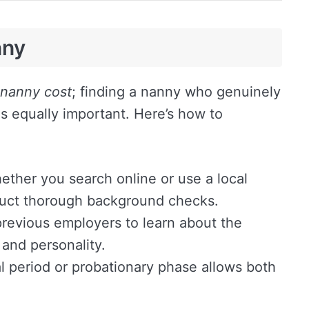
nny
nanny cost
; finding a nanny who genuinely
 is equally important. Here’s how to
ther you search online or use a local
uct thorough background checks.
revious employers to learn about the
, and personality.
al period or probationary phase allows both