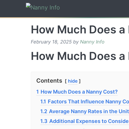
Skip
to
content
How Much Does a 
February 18, 2025
by
Nanny Info
How Much Does a 
Contents
hide
1
How Much Does a Nanny Cost?
1.1
Factors That Influence Nanny C
1.2
Average Nanny Rates in the Uni
1.3
Additional Expenses to Conside