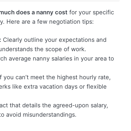
much does a nanny cost
for your specific
. Here are a few negotiation tips:
:
Clearly outline your expectations and
 understands the scope of work.
h average nanny salaries in your area to
f you can’t meet the highest hourly rate,
erks like extra vacation days or flexible
act that details the agreed-upon salary,
 to avoid misunderstandings.