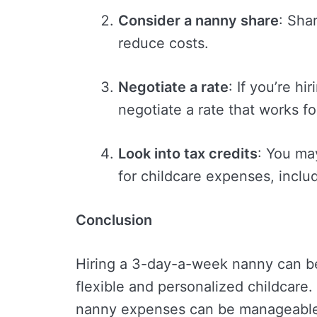
Consider a nanny share
: Sha
reduce costs.
Negotiate a rate
: If you’re h
negotiate a rate that works f
Look into tax credits
: You may
for childcare expenses, inclu
Conclusion
Hiring a 3-day-a-week nanny can be
flexible and personalized childcare.
nanny expenses can be manageable 