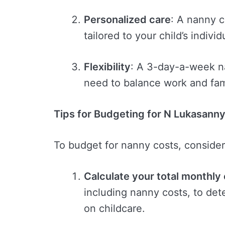
Personalized care
: A nanny 
tailored to your child’s indivi
Flexibility
: A 3-day-a-week na
need to balance work and fami
Tips for Budgeting for N Lukasann
To budget for nanny costs, consider 
Calculate your total monthly
including nanny costs, to de
on childcare.