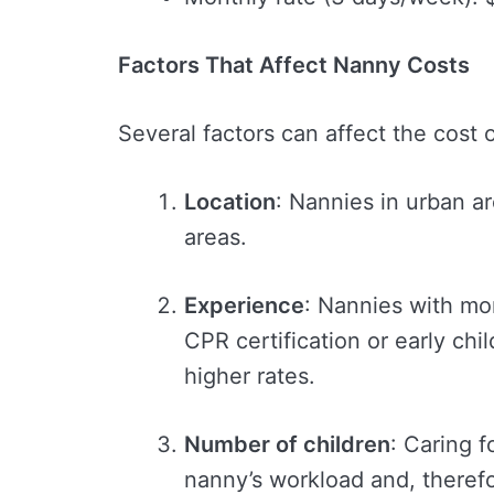
Factors That Affect Nanny Costs
Several factors can affect the cost o
Location
: Nannies in urban a
areas.
Experience
: Nannies with mo
CPR certification or early c
higher rates.
Number of children
: Caring f
nanny’s workload and, therefor