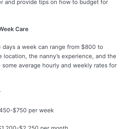
r and provide tips on how to budget for
-Week Care
 3 days a week can range from $800 to
 location, the nanny’s experience, and the
e some average hourly and weekly rates for
r
$450-$750 per week
 $1,200-$2,250 per month