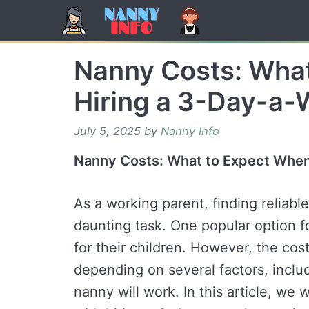
Skip
to
content
Nanny Costs: Wha
Hiring a 3-Day-a-
July 5, 2025
by
Nanny Info
Nanny Costs: What to Expect When
As a working parent, finding reliabl
daunting task. One popular option fo
for their children. However, the cos
depending on several factors, incl
nanny will work. In this article, we 