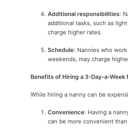
Additional responsibilities
: 
additional tasks, such as lig
charge higher rates.
Schedule
: Nannies who work 
weekends, may charge higher
Benefits of Hiring a 3-Day-a-Week
While hiring a nanny can be expensi
Convenience
: Having a nann
can be more convenient than 