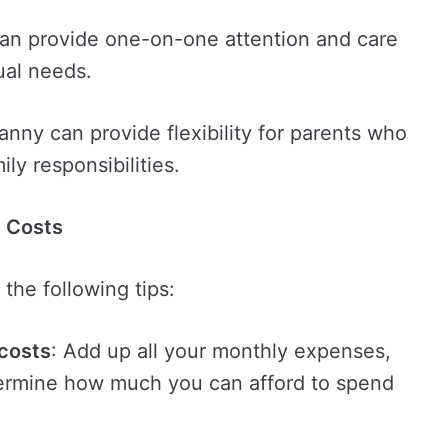
can provide one-on-one attention and care
dual needs.
nny can provide flexibility for parents who
ly responsibilities.
y Costs
the following tips:
 costs
: Add up all your monthly expenses,
termine how much you can afford to spend