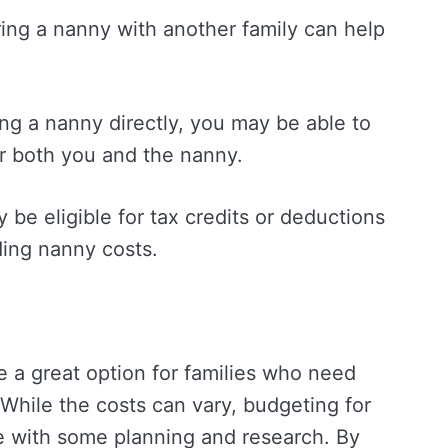
ring a nanny with another family can help
iring a nanny directly, you may be able to
or both you and the nanny.
 be eligible for tax credits or deductions
ding nanny costs.
 a great option for families who need
 While the costs can vary, budgeting for
with some planning and research. By