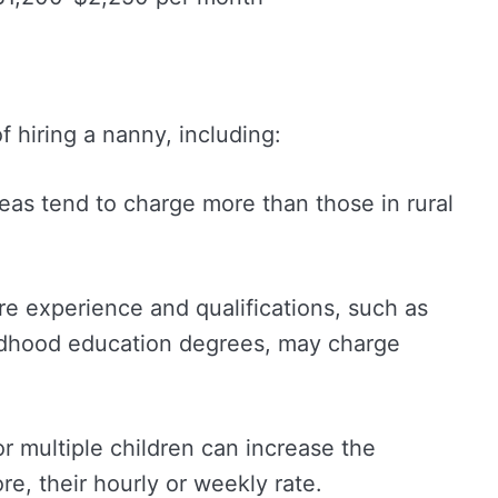
f hiring a nanny, including:
reas tend to charge more than those in rural
re experience and qualifications, such as
hildhood education degrees, may charge
or multiple children can increase the
e, their hourly or weekly rate.