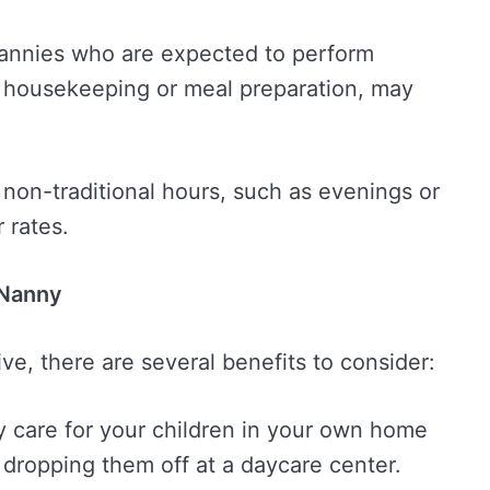
Nannies who are expected to perform
ht housekeeping or meal preparation, may
non-traditional hours, such as evenings or
 rates.
 Nanny
ve, there are several benefits to consider:
y care for your children in your own home
dropping them off at a daycare center.