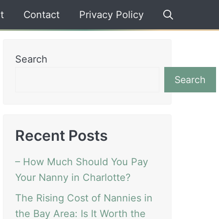
t
Contact
Privacy Policy
Search
Search
Recent Posts
– How Much Should You Pay
Your Nanny in Charlotte?
The Rising Cost of Nannies in
the Bay Area: Is It Worth the