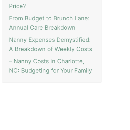
Price?
From Budget to Brunch Lane:
Annual Care Breakdown
Nanny Expenses Demystified:
A Breakdown of Weekly Costs
– Nanny Costs in Charlotte,
NC: Budgeting for Your Family