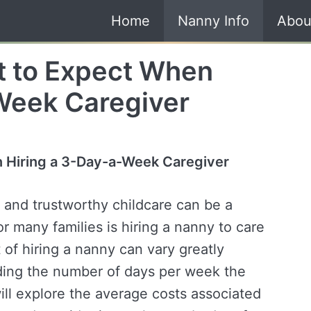
Home
Nanny Info
Abou
t to Expect When
Week Caregiver
 Hiring a 3-Day-a-Week Caregiver
e and trustworthy childcare can be a
r many families is hiring a nanny to care
t of hiring a nanny can vary greatly
uding the number of days per week the
will explore the average costs associated