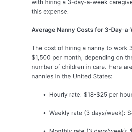
with hiring a 3-day-a-week caregive
this expense.
Average Nanny Costs for 3-Day-a
The cost of hiring a nanny to work
$1,500 per month, depending on the
number of children in care. Here ar
nannies in the United States:
Hourly rate: $18-$25 per hou
Weekly rate (3 days/week): 
Monthly rate (3 days/week):