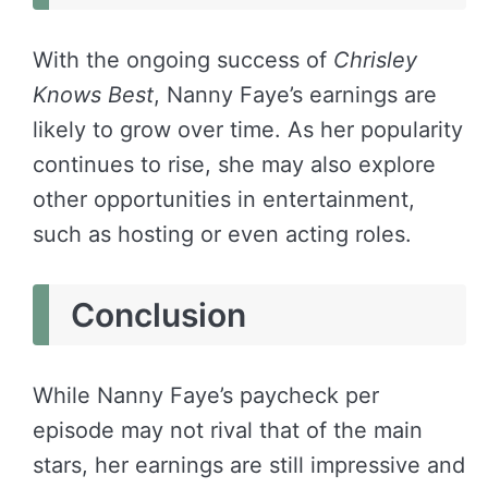
With the ongoing success of
Chrisley
Knows Best
, Nanny Faye’s earnings are
likely to grow over time. As her popularity
continues to rise, she may also explore
other opportunities in entertainment,
such as hosting or even acting roles.
Conclusion
While Nanny Faye’s paycheck per
episode may not rival that of the main
stars, her earnings are still impressive and