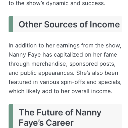
to the show’s dynamic and success.
Other Sources of Income
In addition to her earnings from the show,
Nanny Faye has capitalized on her fame
through merchandise, sponsored posts,
and public appearances. She’s also been
featured in various spin-offs and specials,
which likely add to her overall income.
The Future of Nanny
Faye’s Career