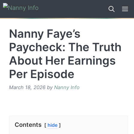
Skip
to
content
Nanny Faye’s
Paycheck: The Truth
About Her Earnings
Per Episode
March 18, 2026
by
Nanny Info
Contents
hide