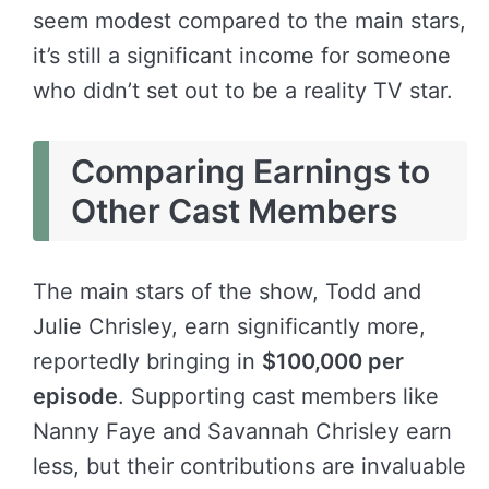
seem modest compared to the main stars,
it’s still a significant income for someone
who didn’t set out to be a reality TV star.
Comparing Earnings to
Other Cast Members
The main stars of the show, Todd and
Julie Chrisley, earn significantly more,
reportedly bringing in
$100,000 per
episode
. Supporting cast members like
Nanny Faye and Savannah Chrisley earn
less, but their contributions are invaluable