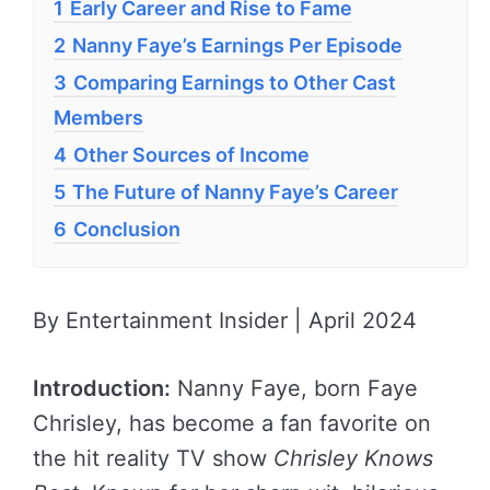
1
Early Career and Rise to Fame
2
Nanny Faye’s Earnings Per Episode
3
Comparing Earnings to Other Cast
Members
4
Other Sources of Income
5
The Future of Nanny Faye’s Career
6
Conclusion
By Entertainment Insider | April 2024
Introduction:
Nanny Faye, born Faye
Chrisley, has become a fan favorite on
the hit reality TV show
Chrisley Knows