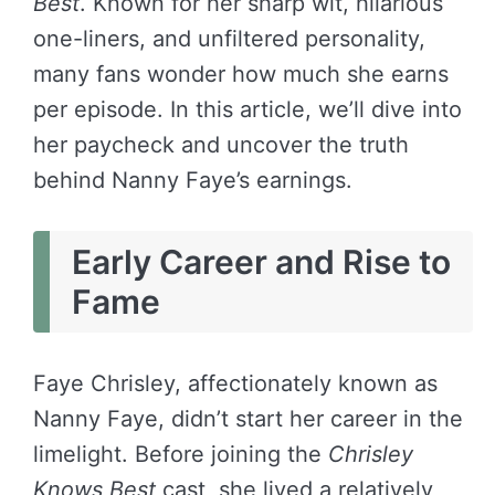
Best
. Known for her sharp wit, hilarious
one-liners, and unfiltered personality,
many fans wonder how much she earns
per episode. In this article, we’ll dive into
her paycheck and uncover the truth
behind Nanny Faye’s earnings.
Early Career and Rise to
Fame
Faye Chrisley, affectionately known as
Nanny Faye, didn’t start her career in the
limelight. Before joining the
Chrisley
Knows Best
cast, she lived a relatively