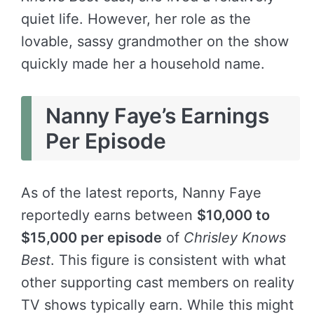
quiet life. However, her role as the
lovable, sassy grandmother on the show
quickly made her a household name.
Nanny Faye’s Earnings
Per Episode
As of the latest reports, Nanny Faye
reportedly earns between
$10,000 to
$15,000 per episode
of
Chrisley Knows
Best
. This figure is consistent with what
other supporting cast members on reality
TV shows typically earn. While this might