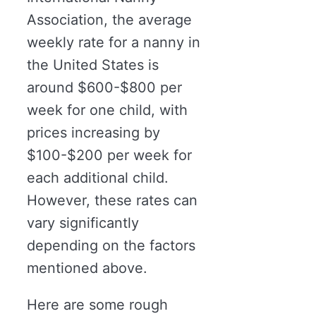
Association, the average
weekly rate for a nanny in
the United States is
around $600-$800 per
week for one child, with
prices increasing by
$100-$200 per week for
each additional child.
However, these rates can
vary significantly
depending on the factors
mentioned above.
Here are some rough