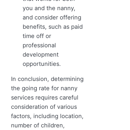
you and the nanny,
and consider offering
benefits, such as paid
time off or
professional
development
opportunities.
In conclusion, determining
the going rate for nanny
services requires careful
consideration of various
factors, including location,
number of children,