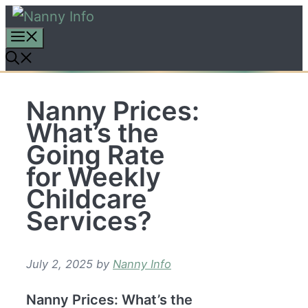
Skip
to
content
Nanny Prices:
What’s the
Going Rate
for Weekly
Childcare
Services?
July 2, 2025
by
Nanny Info
Nanny Prices: What’s the