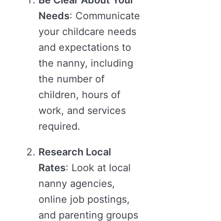
Be Clear About Your
Needs
: Communicate
your childcare needs
and expectations to
the nanny, including
the number of
children, hours of
work, and services
required.
Research Local
Rates
: Look at local
nanny agencies,
online job postings,
and parenting groups