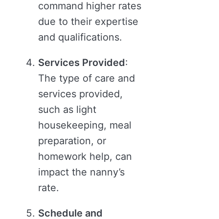
command higher rates
due to their expertise
and qualifications.
Services Provided
:
The type of care and
services provided,
such as light
housekeeping, meal
preparation, or
homework help, can
impact the nanny’s
rate.
Schedule and