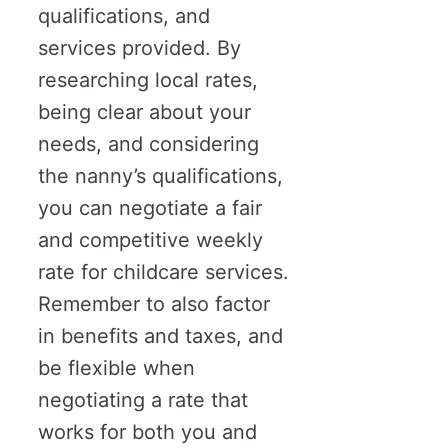
qualifications, and
services provided. By
researching local rates,
being clear about your
needs, and considering
the nanny’s qualifications,
you can negotiate a fair
and competitive weekly
rate for childcare services.
Remember to also factor
in benefits and taxes, and
be flexible when
negotiating a rate that
works for both you and