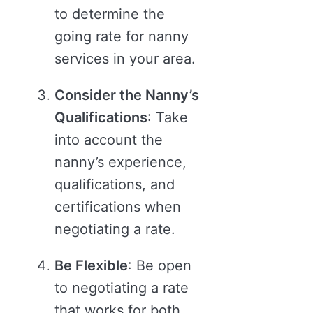
to determine the
going rate for nanny
services in your area.
Consider the Nanny’s
Qualifications
: Take
into account the
nanny’s experience,
qualifications, and
certifications when
negotiating a rate.
Be Flexible
: Be open
to negotiating a rate
that works for both