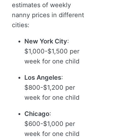
estimates of weekly
nanny prices in different
cities:
New York City
:
$1,000-$1,500 per
week for one child
Los Angeles
:
$800-$1,200 per
week for one child
Chicago
:
$600-$1,000 per
week for one child