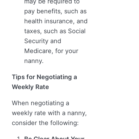
may be required to
pay benefits, such as
health insurance, and
taxes, such as Social
Security and
Medicare, for your
nanny.
Tips for Negotiating a
Weekly Rate
When negotiating a
weekly rate with a nanny,
consider the following: