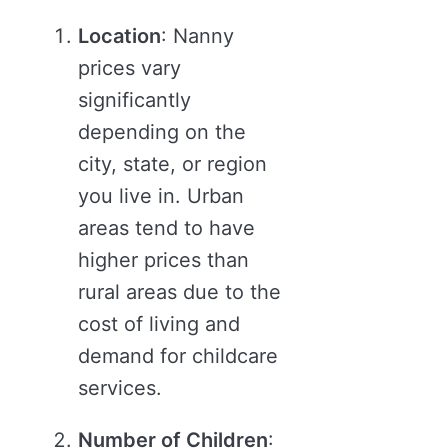
Location
: Nanny
prices vary
significantly
depending on the
city, state, or region
you live in. Urban
areas tend to have
higher prices than
rural areas due to the
cost of living and
demand for childcare
services.
Number of Children
: