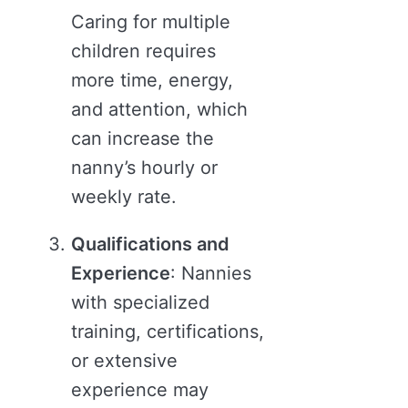
Caring for multiple
children requires
more time, energy,
and attention, which
can increase the
nanny’s hourly or
weekly rate.
Qualifications and
Experience
: Nannies
with specialized
training, certifications,
or extensive
experience may