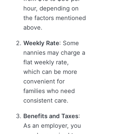
hour, depending on
the factors mentioned
above.
Weekly Rate
: Some
nannies may charge a
flat weekly rate,
which can be more
convenient for
families who need
consistent care.
Benefits and Taxes
:
As an employer, you