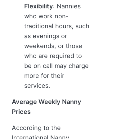
Flexibility
: Nannies
who work non-
traditional hours, such
as evenings or
weekends, or those
who are required to
be on call may charge
more for their
services.
Average Weekly Nanny
Prices
According to the
International Nanny