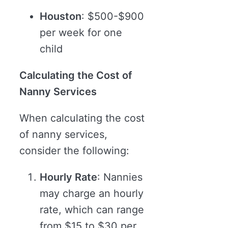
Houston
: $500-$900
per week for one
child
Calculating the Cost of
Nanny Services
When calculating the cost
of nanny services,
consider the following:
Hourly Rate
: Nannies
may charge an hourly
rate, which can range
from $15 to $30 per