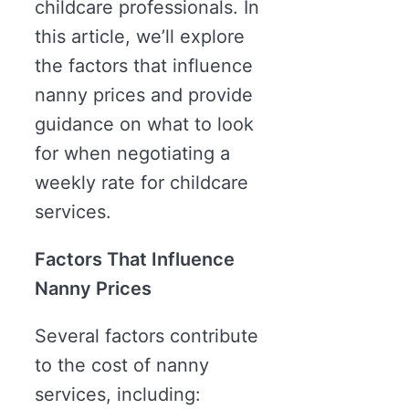
childcare professionals. In
this article, we’ll explore
the factors that influence
nanny prices and provide
guidance on what to look
for when negotiating a
weekly rate for childcare
services.
Factors That Influence
Nanny Prices
Several factors contribute
to the cost of nanny
services, including: