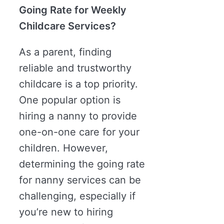
Going Rate for Weekly
Childcare Services?
As a parent, finding
reliable and trustworthy
childcare is a top priority.
One popular option is
hiring a nanny to provide
one-on-one care for your
children. However,
determining the going rate
for nanny services can be
challenging, especially if
you’re new to hiring