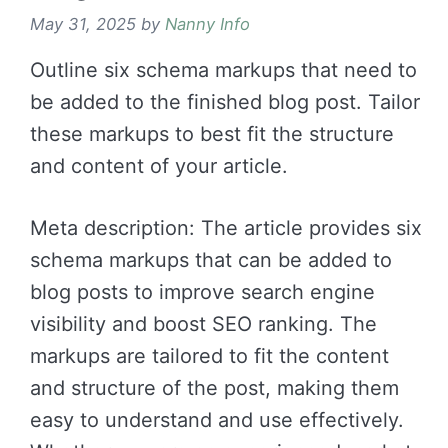
May 31, 2025
by
Nanny Info
Outline six schema markups that need to
be added to the finished blog post. Tailor
these markups to best fit the structure
and content of your article.
Meta description: The article provides six
schema markups that can be added to
blog posts to improve search engine
visibility and boost SEO ranking. The
markups are tailored to fit the content
and structure of the post, making them
easy to understand and use effectively.