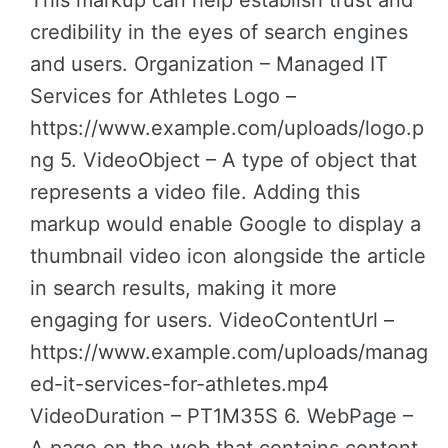
This markup can help establish trust and
credibility in the eyes of search engines
and users. Organization – Managed IT
Services for Athletes Logo –
https://www.example.com/uploads/logo.p
ng 5. VideoObject – A type of object that
represents a video file. Adding this
markup would enable Google to display a
thumbnail video icon alongside the article
in search results, making it more
engaging for users. VideoContentUrl –
https://www.example.com/uploads/manag
ed-it-services-for-athletes.mp4
VideoDuration – PT1M35S 6. WebPage –