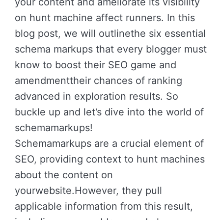
your content and ameliorate its visibility
on hunt machine affect runners. In this
blog post, we will outlinethe six essential
schema markups that every blogger must
know to boost their SEO game and
amendmenttheir chances of ranking
advanced in exploration results. So
buckle up and let’s dive into the world of
schemamarkups!
Schemamarkups are a crucial element of
SEO, providing context to hunt machines
about the content on
yourwebsite.However, they pull
applicable information from this result,