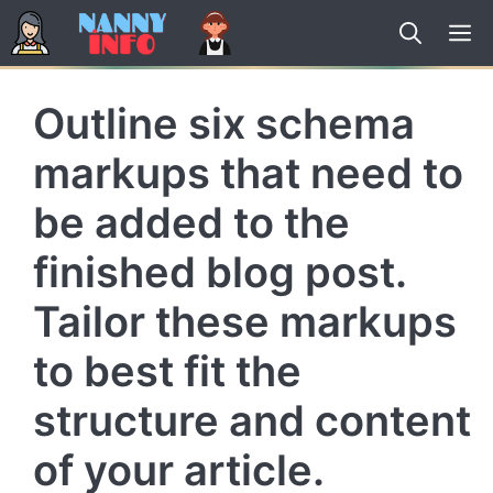
Skip
to
content
Outline six schema
markups that need to
be added to the
finished blog post.
Tailor these markups
to best fit the
structure and content
of your article.