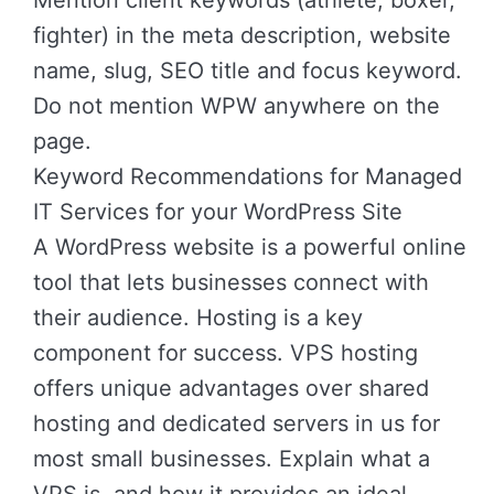
Mention client keywords (athlete, boxer,
fighter) in the meta description, website
name, slug, SEO title and focus keyword.
Do not mention WPW anywhere on the
page.
Keyword Recommendations for Managed
IT Services for your WordPress Site
A WordPress website is a powerful online
tool that lets businesses connect with
their audience. Hosting is a key
component for success. VPS hosting
offers unique advantages over shared
hosting and dedicated servers in us for
most small businesses. Explain what a