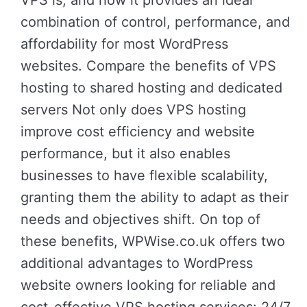
VPS is, and how it provides an ideal
combination of control, performance, and
affordability for most WordPress
websites. Compare the benefits of VPS
hosting to shared hosting and dedicated
servers Not only does VPS hosting
improve cost efficiency and website
performance, but it also enables
businesses to have flexible scalability,
granting them the ability to adapt as their
needs and objectives shift. On top of
these benefits, WPWise.co.uk offers two
additional advantages to WordPress
website owners looking for reliable and