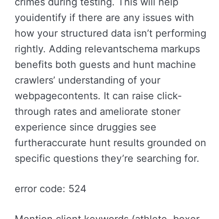
crimes during testing. This will help
youidentify if there are any issues with
how your structured data isn’t performing
rightly. Adding relevantschema markups
benefits both guests and hunt machine
crawlers’ understanding of your
webpagecontents. It can raise click-
through rates and ameliorate stoner
experience since druggies see
furtheraccurate hunt results grounded on
specific questions they’re searching for.
error code: 524