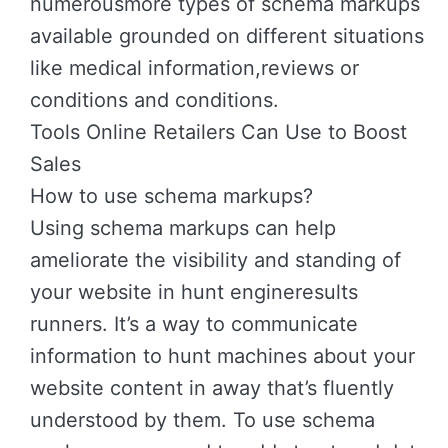
numerousmore types of schema markups
available grounded on different situations
like medical information,reviews or
conditions and conditions.
Tools Online Retailers Can Use to Boost
Sales
How to use schema markups?
Using schema markups can help
ameliorate the visibility and standing of
your website in hunt engineresults
runners. It’s a way to communicate
information to hunt machines about your
website content in away that’s fluently
understood by them. To use schema