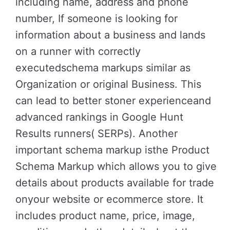
including name, address and phone
number, If someone is looking for
information about a business and lands
on a runner with correctly
executedschema markups similar as
Organization or original Business. This
can lead to better stoner experienceand
advanced rankings in Google Hunt
Results runners( SERPs). Another
important schema markup isthe Product
Schema Markup which allows you to give
details about products available for trade
onyour website or ecommerce store. It
includes product name, price, image,