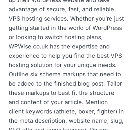
up their WordPress website and take
advantage of secure, fast, and reliable
VPS hosting services. Whether you’re just
getting started in the world of WordPress
or looking to switch hosting plans,
WPWise.co.uk has the expertise and
experience to help you find the best VPS
hosting solution for your unique needs.
Outline six schema markups that need to
be added to the finished blog post. Tailor
these markups to best fit the structure
and content of your article. Mention
client keywords (athlete, boxer, fighter) in
the meta description, website name, slug,