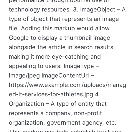
performance through optimal use of
technology resources. 3. ImageObject – A
type of object that represents an image
file. Adding this markup would allow
Google to display a thumbnail image
alongside the article in search results,
making it more eye-catching and
appealing to users. ImageType –
image/jpeg ImageContentUrl –
https://www.example.com/uploads/manag
ed-it-services-for-athletes.jpg 4.
Organization – A type of entity that
represents a company, non-profit
organization, government agency, etc.