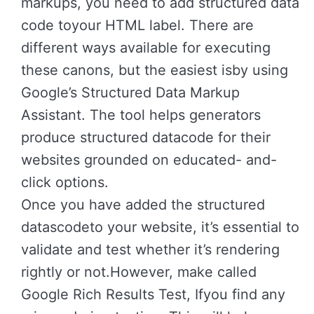
markups, you need to add structured data
code toyour HTML label. There are
different ways available for executing
these canons, but the easiest isby using
Google’s Structured Data Markup
Assistant. The tool helps generators
produce structured datacode for their
websites grounded on educated- and-
click options.
Once you have added the structured
datascodeto your website, it’s essential to
validate and test whether it’s rendering
rightly or not.However, make called
Google Rich Results Test, Ifyou find any