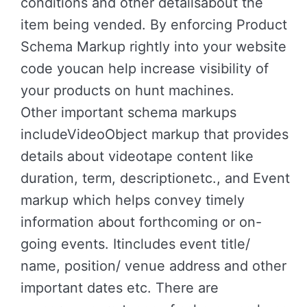
conditions and other detailsabout the
item being vended. By enforcing Product
Schema Markup rightly into your website
code youcan help increase visibility of
your products on hunt machines.
Other important schema markups
includeVideoObject markup that provides
details about videotape content like
duration, term, descriptionetc., and Event
markup which helps convey timely
information about forthcoming or on-
going events. Itincludes event title/
name, position/ venue address and other
important dates etc. There are