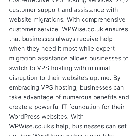
cost-effective VPS hosting services: 24/7
customer support and assistance with
website migrations. With comprehensive
customer service, WPWise.co.uk ensures
that businesses always receive help
when they need it most while expert
migration assistance allows businesses to
switch to VPS hosting with minimal
disruption to their website’s uptime. By
embracing VPS hosting, businesses can
take advantage of numerous benefits and
create a powerful IT foundation for their
WordPress websites. With
WPWise.co.uk’s help, businesses can set