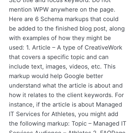
SEO title and focus keyword. Do not
mention WPW anywhere on the page.
Here are 6 Schema markups that could
be added to the finished blog post, along
with examples of how they might be
used: 1. Article – A type of CreativeWork
that covers a specific topic and can
include text, images, videos, etc. This
markup would help Google better
understand what the article is about and
how it relates to the client keywords. For
instance, if the article is about Managed
IT Services for Athletes, you might add
the following markup: Topic – Managed IT