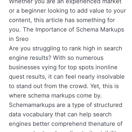
Whether you are an experienced market
or a beginner looking to add value to your
content, this article has something for
you. The Importance of Schema Markups
in Sreo
Are you struggling to rank high in search
engine results? With so numerous
businesses vying for top spots inonline
quest results, it can feel nearly insolvable
to stand out from the crowd. Yet, this is
where schema markups come by.
Schemamarkups are a type of structured
data vocabulary that can help search
engines better comprehend thenature of