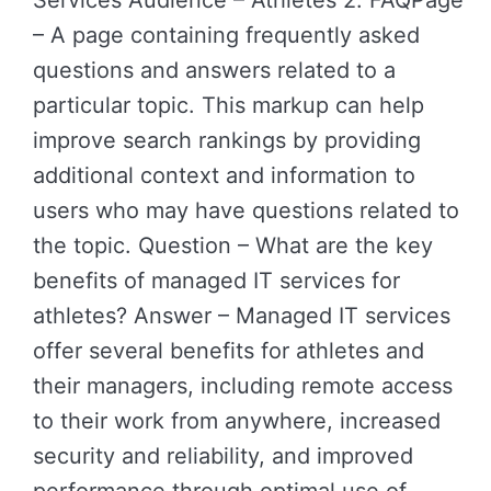
Services Audience – Athletes 2. FAQPage
– A page containing frequently asked
questions and answers related to a
particular topic. This markup can help
improve search rankings by providing
additional context and information to
users who may have questions related to
the topic. Question – What are the key
benefits of managed IT services for
athletes? Answer – Managed IT services
offer several benefits for athletes and
their managers, including remote access
to their work from anywhere, increased
security and reliability, and improved