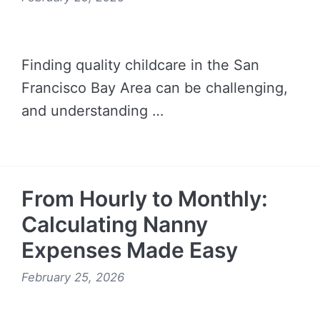
Finding quality childcare in the San
Francisco Bay Area can be challenging,
and understanding …
READ MORE →
From Hourly to Monthly:
Calculating Nanny
Expenses Made Easy
February 25, 2026