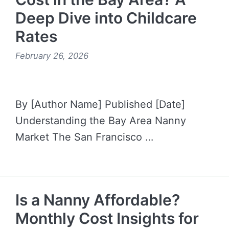
Deep Dive into Childcare
Rates
February 26, 2026
By [Author Name] Published [Date]
Understanding the Bay Area Nanny
Market The San Francisco …
READ MORE →
Is a Nanny Affordable?
Monthly Cost Insights for