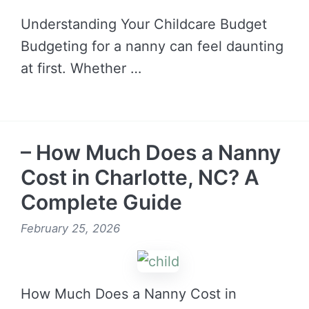
Understanding Your Childcare Budget
Budgeting for a nanny can feel daunting
at first. Whether …
READ MORE →
– How Much Does a Nanny
Cost in Charlotte, NC? A
Complete Guide
February 25, 2026
How Much Does a Nanny Cost in