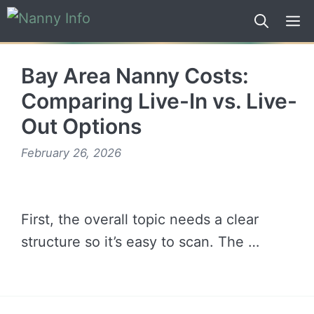
Skip
to
content
Bay Area Nanny Costs:
Comparing Live-In vs. Live-
Out Options
February 26, 2026
First, the overall topic needs a clear
structure so it’s easy to scan. The …
READ MORE →