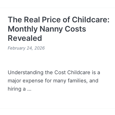
READ MORE →
The Real Price of Childcare:
Monthly Nanny Costs
Revealed
February 24, 2026
Understanding the Cost Childcare is a
major expense for many families, and
hiring a …
READ MORE →