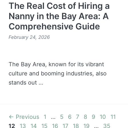
The Real Cost of Hiring a
Nanny in the Bay Area: A
Comprehensive Guide
February 24, 2026
The Bay Area, known for its vibrant
culture and booming industries, also
stands out …
READ MORE →
Page
Page
Page
Page
Page
Page
Page
Page
Pa
←
Previous
1
…
5
6
7
8
9
10
11
Page
Page
Page
Page
Page
Page
Page
Page
12
13
14
15
16
17
18
19
…
35