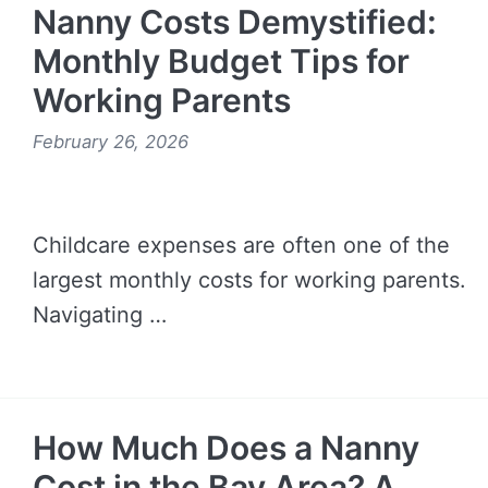
Nanny Costs Demystified:
Monthly Budget Tips for
Working Parents
February 26, 2026
Childcare expenses are often one of the
largest monthly costs for working parents.
Navigating …
READ MORE →
How Much Does a Nanny
Cost in the Bay Area? A