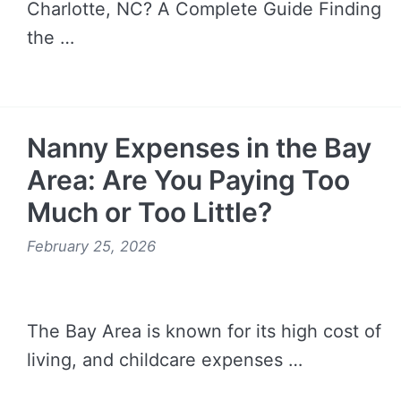
Charlotte, NC? A Complete Guide Finding
the …
READ MORE →
Nanny Expenses in the Bay
Area: Are You Paying Too
Much or Too Little?
February 25, 2026
The Bay Area is known for its high cost of
living, and childcare expenses …