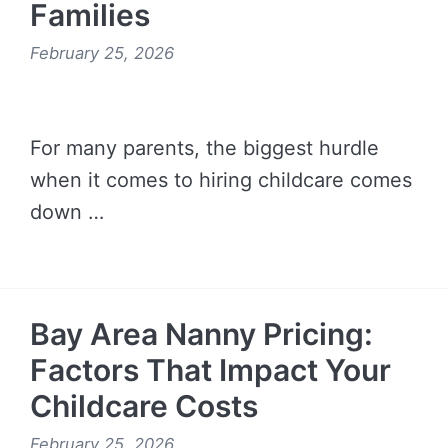
Families
February 25, 2026
For many parents, the biggest hurdle
when it comes to hiring childcare comes
down …
READ MORE →
Bay Area Nanny Pricing:
Factors That Impact Your
Childcare Costs
February 25, 2026