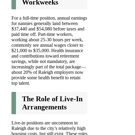
Workweeks
For a full-time position, annual earnings
for nannies generally land between
$37,440 and $54,080 before taxes and
paid time off. Part-time workers,
working about 25-30 hours per week,
commonly see annual wages closer to
$21,000 to $35,000. Health insurance
and contributions toward retirement
savings, while not mandatory, are
increasingly part of the total package—
about 20% of Raleigh employers now
provide some health benefit to retain
top talent.
The Role of Live-In
Arrangements
Live-in positions are uncommon in
Raleigh due to the city’s relatively high
housing costs, but still exist. These roles