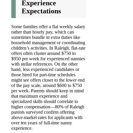
Experience
Expectations
Some families offer a flat weekly salary
rather than hourly pay, which can
sometimes bundle in extra duties like
household management or coordinating
children’s activities. In Raleigh, flat-rate
offers often cluster around $750 to
$950 per week for experienced nannies
with stellar references. On the other
hand, less experienced candidates or
those hired for part-time schedules
might see offers closer to the lower end
of the pay scale, around $600 to $750
per week. Parents should keep in mind
that maximum experience and
specialized skills should correlate to
higher compensation—80% of Raleigh
parents surveyed confirm offering
above-market rates for applicants with
over ten years of full-time nanny
experience.