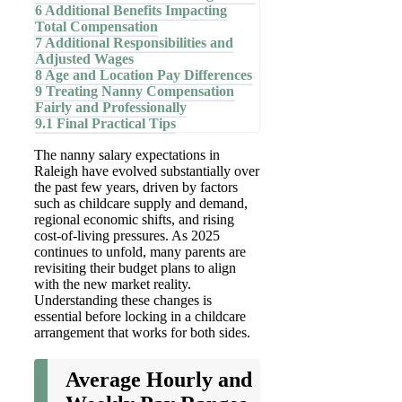
6
Additional Benefits Impacting
Total Compensation
7
Additional Responsibilities and
Adjusted Wages
8
Age and Location Pay Differences
9
Treating Nanny Compensation
Fairly and Professionally
9.1
Final Practical Tips
The nanny salary expectations in
Raleigh have evolved substantially over
the past few years, driven by factors
such as childcare supply and demand,
regional economic shifts, and rising
cost-of-living pressures. As 2025
continues to unfold, many parents are
revisiting their budget plans to align
with the new market reality.
Understanding these changes is
essential before locking in a childcare
arrangement that works for both sides.
Average Hourly and