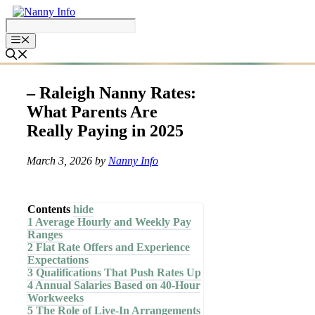
Skip
to
content
– Raleigh Nanny Rates:
What Parents Are
Really Paying in 2025
March 3, 2026
by
Nanny Info
Contents
hide
1
Average Hourly and Weekly Pay
Ranges
2
Flat Rate Offers and Experience
Expectations
3
Qualifications That Push Rates Up
4
Annual Salaries Based on 40-Hour
Workweeks
5
The Role of Live-In Arrangements