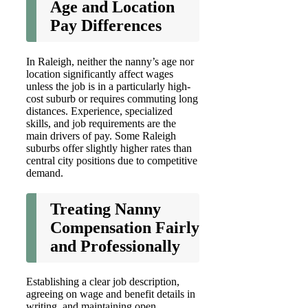
Age and Location
Pay Differences
In Raleigh, neither the nanny’s age nor
location significantly affect wages
unless the job is in a particularly high-
cost suburb or requires commuting long
distances. Experience, specialized
skills, and job requirements are the
main drivers of pay. Some Raleigh
suburbs offer slightly higher rates than
central city positions due to competitive
demand.
Treating Nanny
Compensation Fairly
and Professionally
Establishing a clear job description,
agreeing on wage and benefit details in
writing, and maintaining open