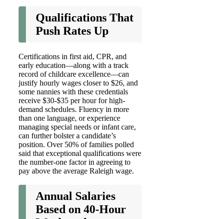
Qualifications That
Push Rates Up
Certifications in first aid, CPR, and
early education—along with a track
record of childcare excellence—can
justify hourly wages closer to $26, and
some nannies with these credentials
receive $30-$35 per hour for high-
demand schedules. Fluency in more
than one language, or experience
managing special needs or infant care,
can further bolster a candidate’s
position. Over 50% of families polled
said that exceptional qualifications were
the number-one factor in agreeing to
pay above the average Raleigh wage.
Annual Salaries
Based on 40-Hour