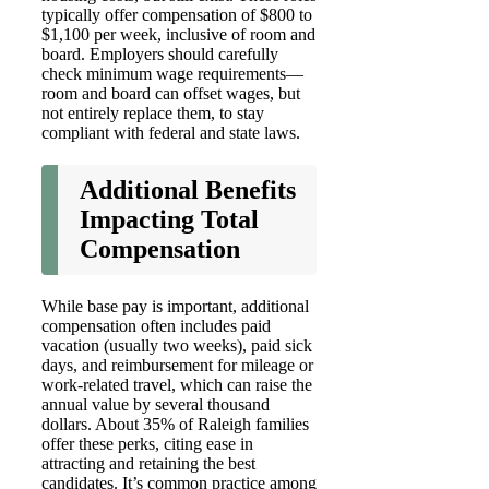
typically offer compensation of $800 to
$1,100 per week, inclusive of room and
board. Employers should carefully
check minimum wage requirements—
room and board can offset wages, but
not entirely replace them, to stay
compliant with federal and state laws.
Additional Benefits
Impacting Total
Compensation
While base pay is important, additional
compensation often includes paid
vacation (usually two weeks), paid sick
days, and reimbursement for mileage or
work-related travel, which can raise the
annual value by several thousand
dollars. About 35% of Raleigh families
offer these perks, citing ease in
attracting and retaining the best
candidates. It’s common practice among