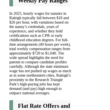
Weekly Pay Ranges
In 2025, hourly wages for nannies in
Raleigh typically fall between $18 and
$26 per hour, with variations based on
the nanny’s credentials, years of
experience, and whether they hold
certifications such as CPR or early
childhood education degrees. For full-
time arrangements (40 hours per week),
total weekly compensation ranges from
approximately $720 to $1,040. The
wide spread highlights the need for
parents to compare candidate profiles
carefully. Although the state minimum
wage has not pushed up wages as much
as in some northeastern cities, Raleigh’s
proximity to the Research Triangle
Park’s high-paying jobs has kept
demand (and pay) high enough to
outpace national averages.
Flat Rate Offers and