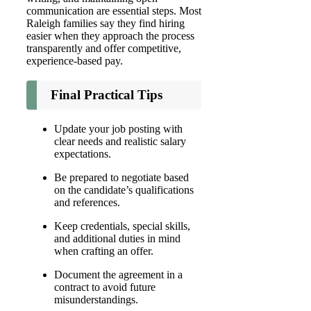
communication are essential steps. Most
Raleigh families say they find hiring
easier when they approach the process
transparently and offer competitive,
experience-based pay.
Final Practical Tips
Update your job posting with
clear needs and realistic salary
expectations.
Be prepared to negotiate based
on the candidate’s qualifications
and references.
Keep credentials, special skills,
and additional duties in mind
when crafting an offer.
Document the agreement in a
contract to avoid future
misunderstandings.