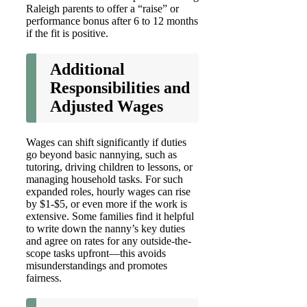
Raleigh parents to offer a “raise” or
performance bonus after 6 to 12 months
if the fit is positive.
Additional
Responsibilities and
Adjusted Wages
Wages can shift significantly if duties
go beyond basic nannying, such as
tutoring, driving children to lessons, or
managing household tasks. For such
expanded roles, hourly wages can rise
by $1-$5, or even more if the work is
extensive. Some families find it helpful
to write down the nanny’s key duties
and agree on rates for any outside-the-
scope tasks upfront—this avoids
misunderstandings and promotes
fairness.