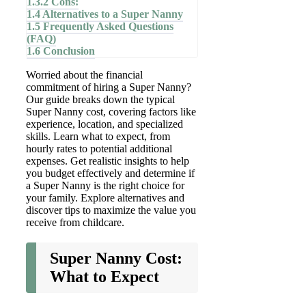
1.3.2
Cons:
1.4
Alternatives to a Super Nanny
1.5
Frequently Asked Questions
(FAQ)
1.6
Conclusion
Worried about the financial
commitment of hiring a Super Nanny?
Our guide breaks down the typical
Super Nanny cost, covering factors like
experience, location, and specialized
skills. Learn what to expect, from
hourly rates to potential additional
expenses. Get realistic insights to help
you budget effectively and determine if
a Super Nanny is the right choice for
your family. Explore alternatives and
discover tips to maximize the value you
receive from childcare.
Super Nanny Cost:
What to Expect