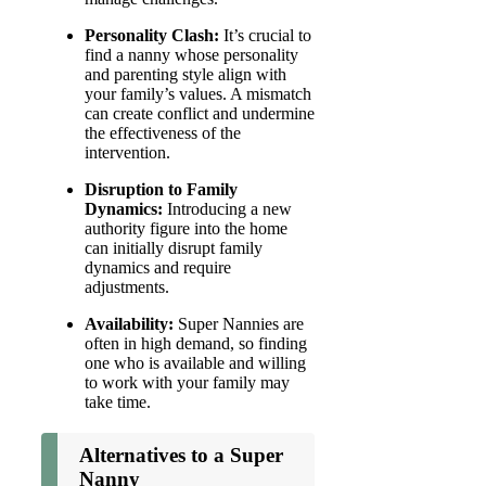
Personality Clash:
It’s crucial to
find a nanny whose personality
and parenting style align with
your family’s values. A mismatch
can create conflict and undermine
the effectiveness of the
intervention.
Disruption to Family
Dynamics:
Introducing a new
authority figure into the home
can initially disrupt family
dynamics and require
adjustments.
Availability:
Super Nannies are
often in high demand, so finding
one who is available and willing
to work with your family may
take time.
Alternatives to a Super
Nanny