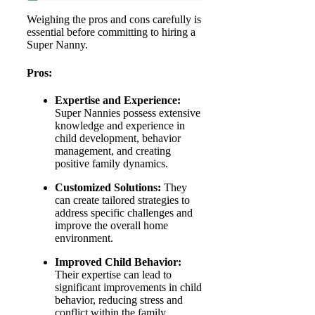
Weighing the pros and cons carefully is
essential before committing to hiring a
Super Nanny.
Pros:
Expertise and Experience:
Super Nannies possess extensive
knowledge and experience in
child development, behavior
management, and creating
positive family dynamics.
Customized Solutions:
They
can create tailored strategies to
address specific challenges and
improve the overall home
environment.
Improved Child Behavior:
Their expertise can lead to
significant improvements in child
behavior, reducing stress and
conflict within the family.