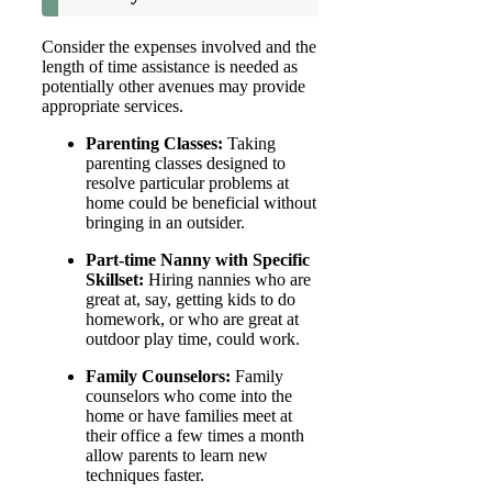
Consider the expenses involved and the
length of time assistance is needed as
potentially other avenues may provide
appropriate services.
Parenting Classes:
Taking
parenting classes designed to
resolve particular problems at
home could be beneficial without
bringing in an outsider.
Part-time Nanny with Specific
Skillset:
Hiring nannies who are
great at, say, getting kids to do
homework, or who are great at
outdoor play time, could work.
Family Counselors:
Family
counselors who come into the
home or have families meet at
their office a few times a month
allow parents to learn new
techniques faster.