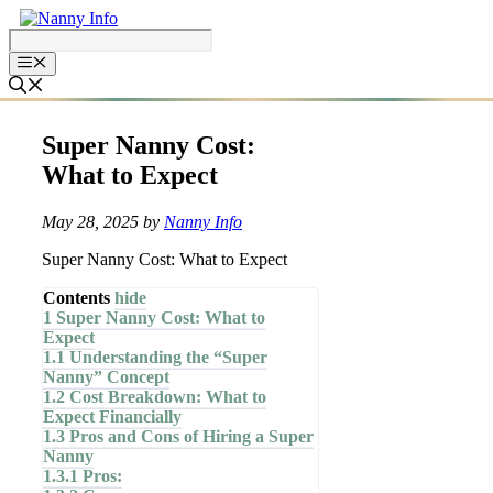
Skip
to
content
Super Nanny Cost:
What to Expect
May 28, 2025
by
Nanny Info
Super Nanny Cost: What to Expect
Contents
hide
1
Super Nanny Cost: What to
Expect
1.1
Understanding the “Super
Nanny” Concept
1.2
Cost Breakdown: What to
Expect Financially
1.3
Pros and Cons of Hiring a Super
Nanny
1.3.1
Pros: