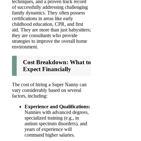
techniques, and a proven track record
of successfully addressing challenging
family dynamics. They often possess
certifications in areas like early
childhood education, CPR, and first
aid. They are more than just babysitters;
they are consultants who provide
strategies to improve the overall home
environment.
Cost Breakdown: What to
Expect Financially
The cost of hiring a Super Nanny can
vary considerably based on several
factors, including:
Experience and Qualifications:
Nannies with advanced degrees,
specialized training (e.g., in
autism spectrum disorders), and
years of experience will
command higher salaries.