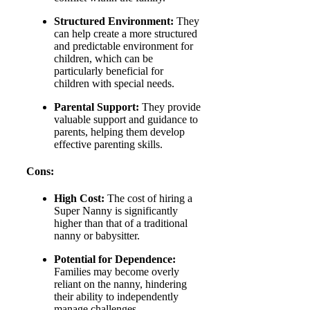
Structured Environment:
They
can help create a more structured
and predictable environment for
children, which can be
particularly beneficial for
children with special needs.
Parental Support:
They provide
valuable support and guidance to
parents, helping them develop
effective parenting skills.
Cons:
High Cost:
The cost of hiring a
Super Nanny is significantly
higher than that of a traditional
nanny or babysitter.
Potential for Dependence:
Families may become overly
reliant on the nanny, hindering
their ability to independently
manage challenges.