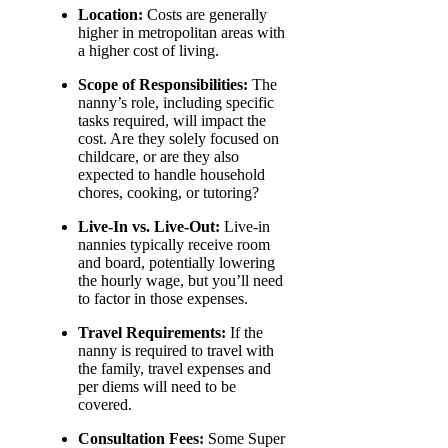
Location:
Costs are generally
higher in metropolitan areas with
a higher cost of living.
Scope of Responsibilities:
The
nanny’s role, including specific
tasks required, will impact the
cost. Are they solely focused on
childcare, or are they also
expected to handle household
chores, cooking, or tutoring?
Live-In vs. Live-Out:
Live-in
nannies typically receive room
and board, potentially lowering
the hourly wage, but you’ll need
to factor in those expenses.
Travel Requirements:
If the
nanny is required to travel with
the family, travel expenses and
per diems will need to be
covered.
Consultation Fees:
Some Super