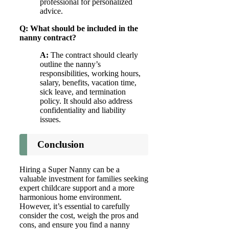
professional for personalized
advice.
Q: What should be included in the
nanny contract?
A:
The contract should clearly
outline the nanny’s
responsibilities, working hours,
salary, benefits, vacation time,
sick leave, and termination
policy. It should also address
confidentiality and liability
issues.
Conclusion
Hiring a Super Nanny can be a
valuable investment for families seeking
expert childcare support and a more
harmonious home environment.
However, it’s essential to carefully
consider the cost, weigh the pros and
cons, and ensure you find a nanny