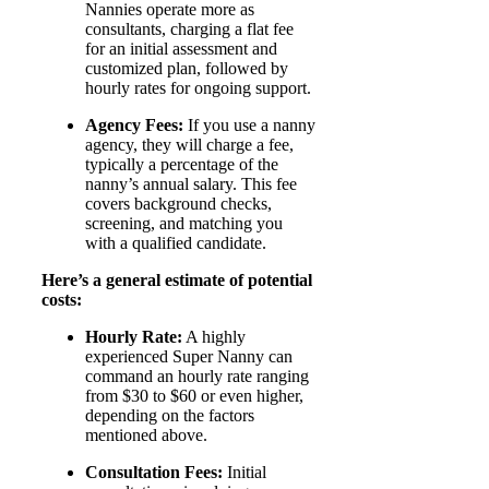
Nannies operate more as
consultants, charging a flat fee
for an initial assessment and
customized plan, followed by
hourly rates for ongoing support.
Agency Fees:
If you use a nanny
agency, they will charge a fee,
typically a percentage of the
nanny’s annual salary. This fee
covers background checks,
screening, and matching you
with a qualified candidate.
Here’s a general estimate of potential
costs:
Hourly Rate:
A highly
experienced Super Nanny can
command an hourly rate ranging
from $30 to $60 or even higher,
depending on the factors
mentioned above.
Consultation Fees:
Initial