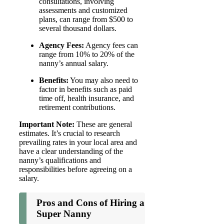
consultations, involving
assessments and customized
plans, can range from $500 to
several thousand dollars.
Agency Fees:
Agency fees can
range from 10% to 20% of the
nanny’s annual salary.
Benefits:
You may also need to
factor in benefits such as paid
time off, health insurance, and
retirement contributions.
Important Note:
These are general
estimates. It’s crucial to research
prevailing rates in your local area and
have a clear understanding of the
nanny’s qualifications and
responsibilities before agreeing on a
salary.
Pros and Cons of Hiring a
Super Nanny