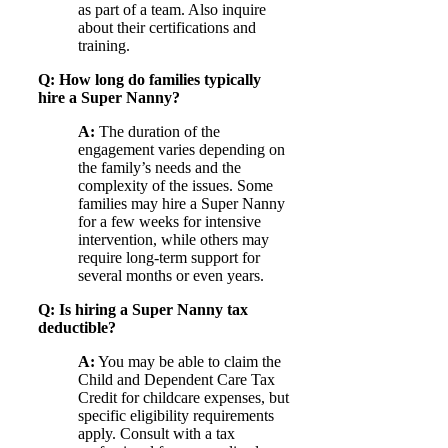
as part of a team. Also inquire
about their certifications and
training.
Q: How long do families typically
hire a Super Nanny?
A:
The duration of the
engagement varies depending on
the family’s needs and the
complexity of the issues. Some
families may hire a Super Nanny
for a few weeks for intensive
intervention, while others may
require long-term support for
several months or even years.
Q: Is hiring a Super Nanny tax
deductible?
A:
You may be able to claim the
Child and Dependent Care Tax
Credit for childcare expenses, but
specific eligibility requirements
apply. Consult with a tax