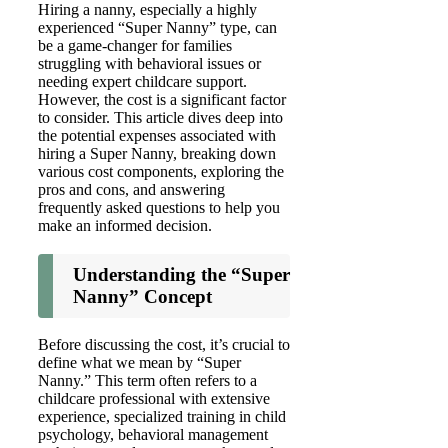
Hiring a nanny, especially a highly
experienced “Super Nanny” type, can
be a game-changer for families
struggling with behavioral issues or
needing expert childcare support.
However, the cost is a significant factor
to consider. This article dives deep into
the potential expenses associated with
hiring a Super Nanny, breaking down
various cost components, exploring the
pros and cons, and answering
frequently asked questions to help you
make an informed decision.
Understanding the “Super
Nanny” Concept
Before discussing the cost, it’s crucial to
define what we mean by “Super
Nanny.” This term often refers to a
childcare professional with extensive
experience, specialized training in child
psychology, behavioral management