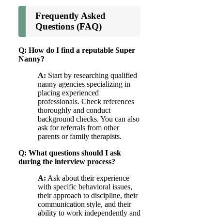
Frequently Asked
Questions (FAQ)
Q: How do I find a reputable Super
Nanny?
A:
Start by researching qualified
nanny agencies specializing in
placing experienced
professionals. Check references
thoroughly and conduct
background checks. You can also
ask for referrals from other
parents or family therapists.
Q: What questions should I ask
during the interview process?
A:
Ask about their experience
with specific behavioral issues,
their approach to discipline, their
communication style, and their
ability to work independently and