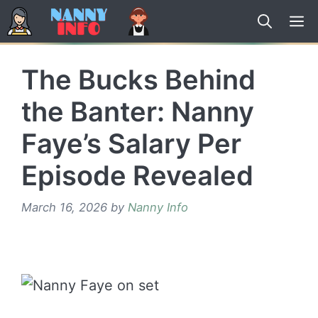
Skip
to
content
The Bucks Behind
the Banter: Nanny
Faye’s Salary Per
Episode Revealed
March 16, 2026
by
Nanny Info