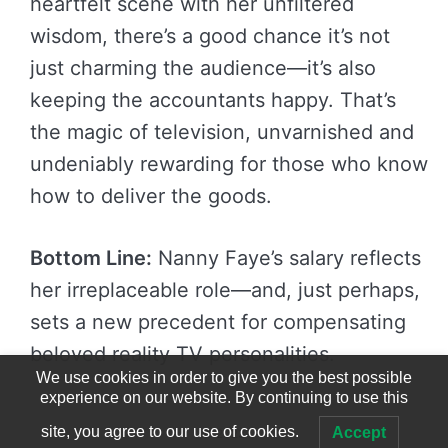
heartfelt scene with her unfiltered
wisdom, there’s a good chance it’s not
just charming the audience—it’s also
keeping the accountants happy. That’s
the magic of television, unvarnished and
undeniably rewarding for those who know
how to deliver the goods.
Bottom Line:
Nanny Faye’s salary reflects
her irreplaceable role—and, just perhaps,
sets a new precedent for compensating
beloved reality TV personalities.
We use cookies in order to give you the best possible
experience on our website. By continuing to use this
site, you agree to our use of cookies.
Accept
© 2023