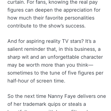
curtain. For fans, knowing the real pay
figures can deepen the appreciation for
how much their favorite personalities
contribute to the show’s success.
And for aspiring reality TV stars? It’s a
salient reminder that, in this business, a
sharp wit and an unforgettable character
may be worth more than you think—
sometimes to the tune of five figures per
half-hour of screen time.
So the next time Nanny Faye delivers one
of her trademark quips or steals a