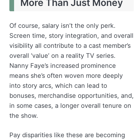
More Than Just Money
Of course, salary isn’t the only perk.
Screen time, story integration, and overall
visibility all contribute to a cast member’s
overall ‘value’ on a reality TV series.
Nanny Faye’s increased prominence
means she’s often woven more deeply
into story arcs, which can lead to
bonuses, merchandise opportunities, and,
in some cases, a longer overall tenure on
the show.
Pay disparities like these are becoming