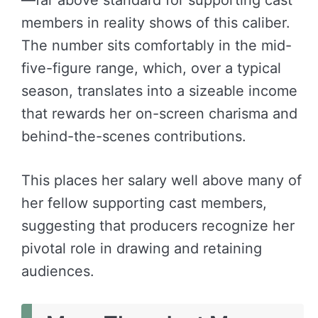
members in reality shows of this caliber.
The number sits comfortably in the mid-
five-figure range, which, over a typical
season, translates into a sizeable income
that rewards her on-screen charisma and
behind-the-scenes contributions.
This places her salary well above many of
her fellow supporting cast members,
suggesting that producers recognize her
pivotal role in drawing and retaining
audiences.