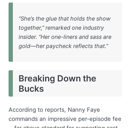
“She’s the glue that holds the show
together,” remarked one industry
insider. “Her one-liners and sass are
gold—her paycheck reflects that.”
Breaking Down the
Bucks
According to reports, Nanny Faye
commands an impressive per-episode fee
—far above standard for supporting cast