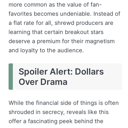
more common as the value of fan-
favorites becomes undeniable. Instead of
a flat rate for all, shrewd producers are
learning that certain breakout stars
deserve a premium for their magnetism
and loyalty to the audience.
Spoiler Alert: Dollars
Over Drama
While the financial side of things is often
shrouded in secrecy, reveals like this
offer a fascinating peek behind the