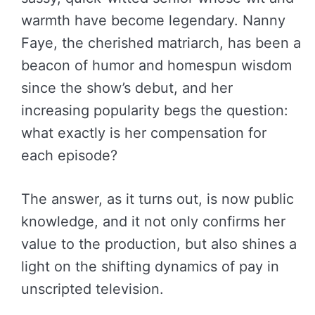
warmth have become legendary. Nanny
Faye, the cherished matriarch, has been a
beacon of humor and homespun wisdom
since the show’s debut, and her
increasing popularity begs the question:
what exactly is her compensation for
each episode?
The answer, as it turns out, is now public
knowledge, and it not only confirms her
value to the production, but also shines a
light on the shifting dynamics of pay in
unscripted television.