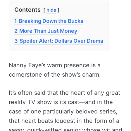
Contents
hide
1
Breaking Down the Bucks
2
More Than Just Money
3
Spoiler Alert: Dollars Over Drama
Nanny Faye’s warm presence is a
cornerstone of the show’s charm.
It’s often said that the heart of any great
reality TV show is its cast—and in the
case of one particularly beloved series,
that heart beats loudest in the form of a
sassy, quick-witted senior whose wit and