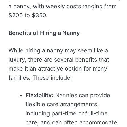
a nanny, with weekly costs ranging from
$200 to $350.
Benefits of Hiring a Nanny
While hiring a nanny may seem like a
luxury, there are several benefits that
make it an attractive option for many
families. These include:
Flexibility
: Nannies can provide
flexible care arrangements,
including part-time or full-time
care, and can often accommodate