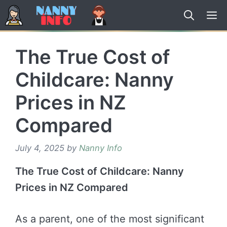
Skip
to
content
The True Cost of
Childcare: Nanny
Prices in NZ
Compared
July 4, 2025
by
Nanny Info
The True Cost of Childcare: Nanny
Prices in NZ Compared
As a parent, one of the most significant