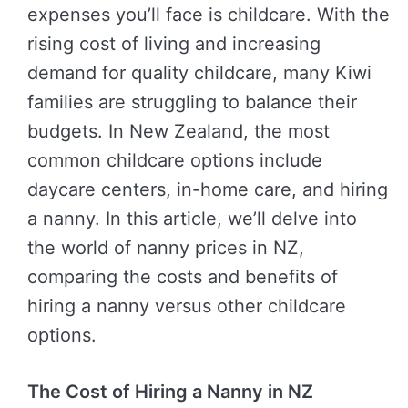
expenses you’ll face is childcare. With the
rising cost of living and increasing
demand for quality childcare, many Kiwi
families are struggling to balance their
budgets. In New Zealand, the most
common childcare options include
daycare centers, in-home care, and hiring
a nanny. In this article, we’ll delve into
the world of nanny prices in NZ,
comparing the costs and benefits of
hiring a nanny versus other childcare
options.
The Cost of Hiring a Nanny in NZ