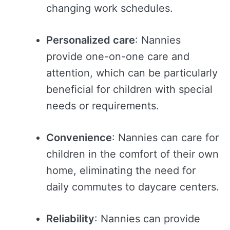
changing work schedules.
Personalized care
: Nannies
provide one-on-one care and
attention, which can be particularly
beneficial for children with special
needs or requirements.
Convenience
: Nannies can care for
children in the comfort of their own
home, eliminating the need for
daily commutes to daycare centers.
Reliability
: Nannies can provide