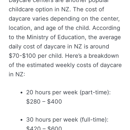
Daycare centers are another popular
childcare option in NZ. The cost of
daycare varies depending on the center,
location, and age of the child. According
to the Ministry of Education, the average
daily cost of daycare in NZ is around
$70-$100 per child. Here’s a breakdown
of the estimated weekly costs of daycare
in NZ:
20 hours per week (part-time):
$280 – $400
30 hours per week (full-time):
$420 – $600