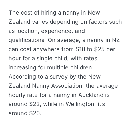
The cost of hiring a nanny in New
Zealand varies depending on factors such
as location, experience, and
qualifications. On average, a nanny in NZ
can cost anywhere from $18 to $25 per
hour for a single child, with rates
increasing for multiple children.
According to a survey by the New
Zealand Nanny Association, the average
hourly rate for a nanny in Auckland is
around $22, while in Wellington, it’s
around $20.