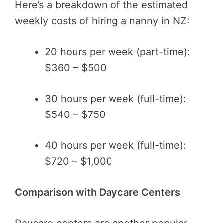
Here’s a breakdown of the estimated
weekly costs of hiring a nanny in NZ:
20 hours per week (part-time):
$360 – $500
30 hours per week (full-time):
$540 – $750
40 hours per week (full-time):
$720 – $1,000
Comparison with Daycare Centers