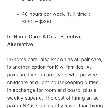
40 hours per week (full-time):
$560 – $800
In-Home Care: A Cost-Effective
Alternative
In-home care, also known as au pair care,
is another option for Kiwi families. Au
pairs are live-in caregivers who provide
childcare and light housekeeping duties
in exchange for room and board, plus a
weekly stipend. The cost of hiring an au
pair in NZ is significantly lower than hiring