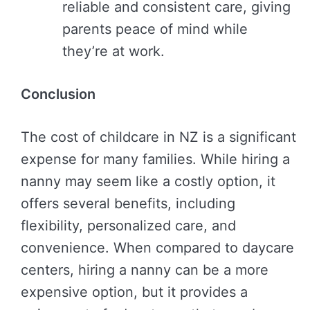
reliable and consistent care, giving
parents peace of mind while
they’re at work.
Conclusion
The cost of childcare in NZ is a significant
expense for many families. While hiring a
nanny may seem like a costly option, it
offers several benefits, including
flexibility, personalized care, and
convenience. When compared to daycare
centers, hiring a nanny can be a more
expensive option, but it provides a