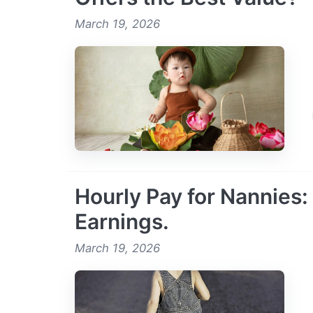
March 19, 2026
Hourly Pay for Nannies:
Earnings.
March 19, 2026