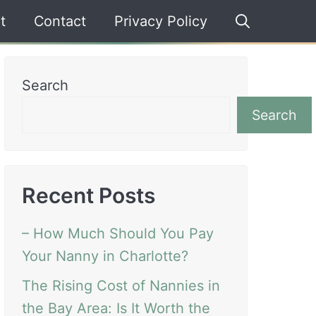
t
Contact
Privacy Policy
Search
Search
Recent Posts
– How Much Should You Pay
Your Nanny in Charlotte?
The Rising Cost of Nannies in
the Bay Area: Is It Worth the