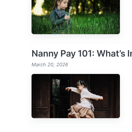
Nanny Pay 101: What’s I
March 20, 2026