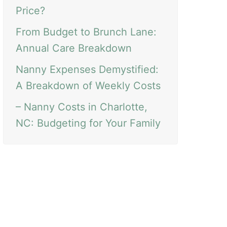
Price?
From Budget to Brunch Lane:
Annual Care Breakdown
Nanny Expenses Demystified:
A Breakdown of Weekly Costs
– Nanny Costs in Charlotte,
NC: Budgeting for Your Family