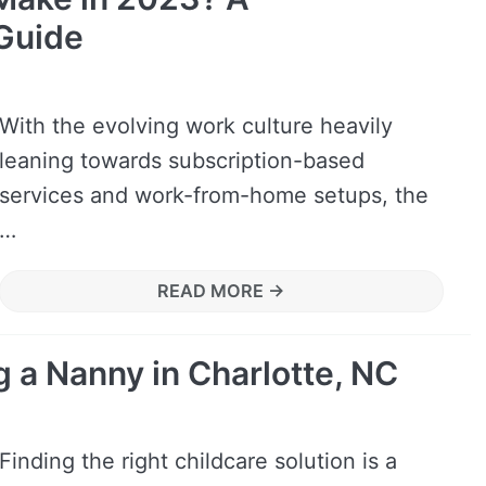
Guide
With the evolving work culture heavily
leaning towards subscription-based
services and work-from-home setups, the
…
READ MORE →
g a Nanny in Charlotte, NC
Finding the right childcare solution is a