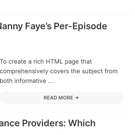
anny Faye’s Per-Episode
To create a rich HTML page that
comprehensively covers the subject from
both informative …
READ MORE →
ance Providers: Which