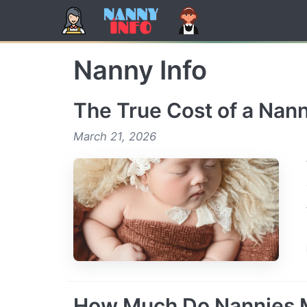
Skip
to
content
Nanny Info
The True Cost of a Nann
March 21, 2026
How Much Do Nannies 