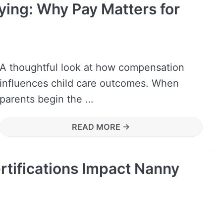
ing: Why Pay Matters for
A thoughtful look at how compensation
influences child care outcomes. When
parents begin the …
READ MORE →
tifications Impact Nanny