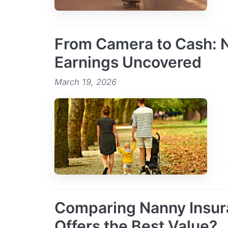
From Camera to Cash: N
Earnings Uncovered
March 19, 2026
Comparing Nanny Insur
Offers the Best Value?