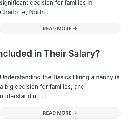
significant decision for families in
Charlotte, North …
READ MORE →
ncluded in Their Salary?
Understanding the Basics Hiring a nanny is
a big decision for families, and
understanding …
READ MORE →