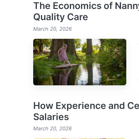
The Economics of Nanny
Quality Care
March 20, 2026
How Experience and Cer
Salaries
March 20, 2026