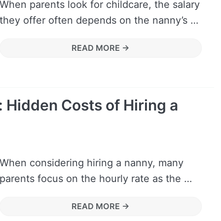
When parents look for childcare, the salary
they offer often depends on the nanny’s …
READ MORE →
 Hidden Costs of Hiring a
When considering hiring a nanny, many
parents focus on the hourly rate as the …
READ MORE →