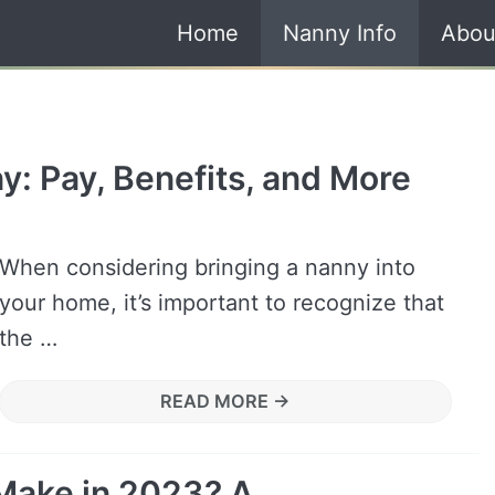
Home
Nanny Info
Abou
y: Pay, Benefits, and More
When considering bringing a nanny into
your home, it’s important to recognize that
the …
READ MORE →
Make in 2023? A