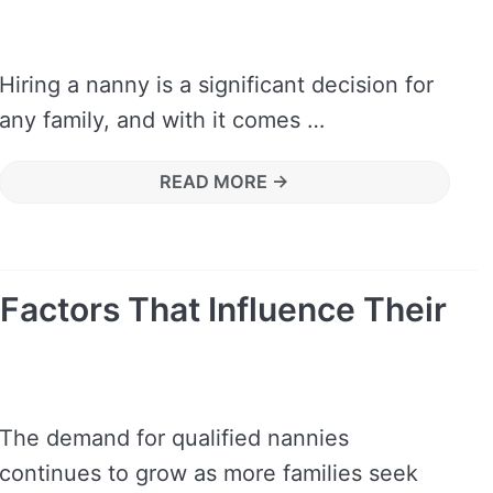
Hiring a nanny is a significant decision for
any family, and with it comes …
READ MORE →
 Factors That Influence Their
The demand for qualified nannies
continues to grow as more families seek