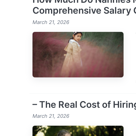
Comprehensive Salary 
March 21, 2026
– The Real Cost of Hirin
March 21, 2026