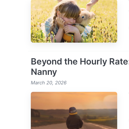
Beyond the Hourly Rate:
Nanny
March 20, 2026