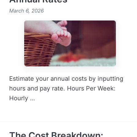
March 6, 2026
Estimate your annual costs by inputting
hours and pay rate. Hours Per Week:
Hourly …
READ MORE →
The Cost Breakdown: