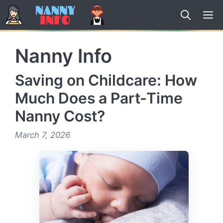
Skip
to
content
Nanny Info
Saving on Childcare: How
Much Does a Part-Time
Nanny Cost?
March 7, 2026