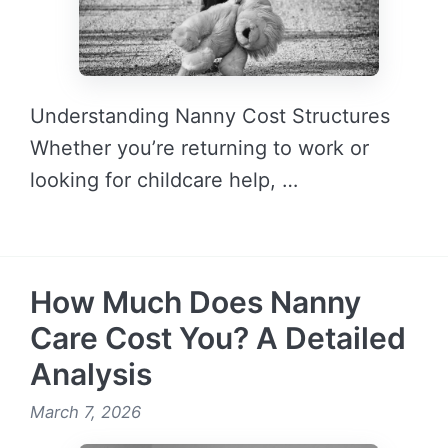
Understanding Nanny Cost Structures
Whether you’re returning to work or
looking for childcare help, …
READ MORE →
How Much Does Nanny
Care Cost You? A Detailed
Analysis
March 7, 2026