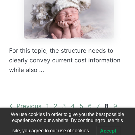
For this topic, the structure needs to
clearly convey current cost information
while also …
READ MORE →
Page
Page
Page
Page
Page
Page
Page
Page
Page
Page
←
Previous
1
2
3
4
5
6
7
8
9
We use cookies in order to give you the best possible
Page
Page
Page
Page
Page
Page
10
11
12
13
14
15
…
28
experience on our website. By continuing to use this
site, you agree to our use of cookies.
Accept
© 2023