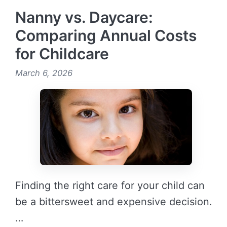
Nanny vs. Daycare:
Comparing Annual Costs
for Childcare
March 6, 2026
Finding the right care for your child can
be a bittersweet and expensive decision.
…