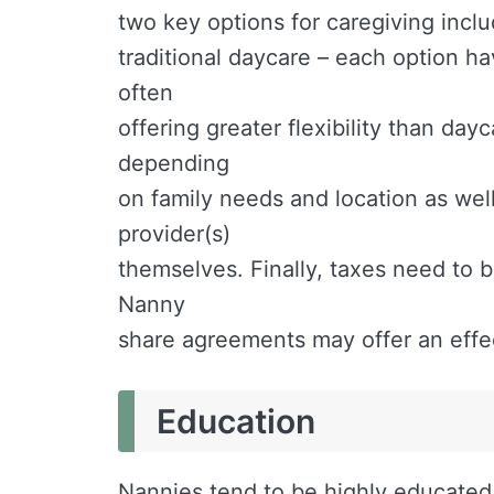
two key options for caregiving includ
traditional daycare – each option h
often
offering greater flexibility than da
depending
on family needs and location as wel
provider(s)
themselves. Finally, taxes need to 
Nanny
share agreements may offer an effec
Education
Nannies tend to be highly educated 