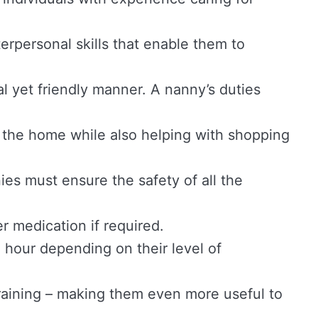
terpersonal skills that enable them to
al yet friendly manner. A nanny’s duties
 the home while also helping with shopping
nies must ensure the safety of all the
er medication if required.
hour depending on their level of
training – making them even more useful to