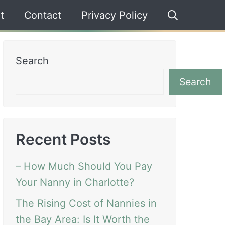
t
Contact
Privacy Policy
Search
Search
Recent Posts
– How Much Should You Pay
Your Nanny in Charlotte?
The Rising Cost of Nannies in
the Bay Area: Is It Worth the