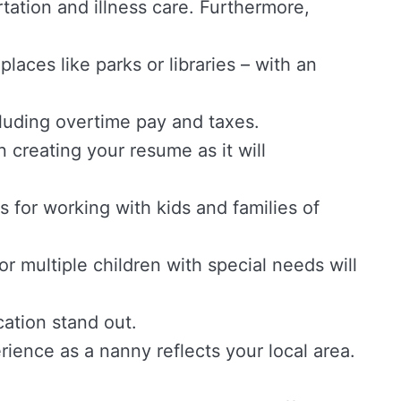
tation and illness care. Furthermore,
laces like parks or libraries – with an
luding overtime pay and taxes.
 creating your resume as it will
s for working with kids and families of
r multiple children with special needs will
cation stand out.
erience as a nanny reflects your local area.