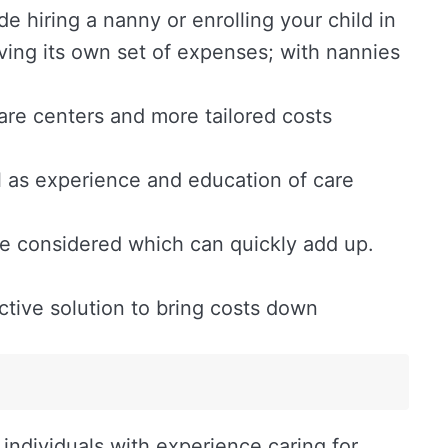
e hiring a nanny or enrolling your child in
aving its own set of expenses; with nannies
ycare centers and more tailored costs
l as experience and education of care
be considered which can quickly add up.
tive solution to bring costs down
individuals with experience caring for