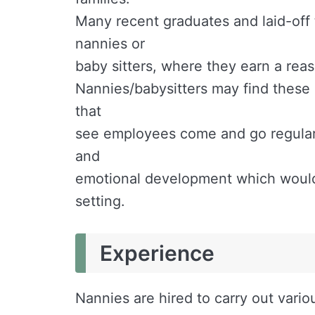
Many recent graduates and laid-off
nannies or
baby sitters, where they earn a rea
Nannies/babysitters may find these 
that
see employees come and go regularly
and
emotional development which would 
setting.
Experience
Nannies are hired to carry out vario