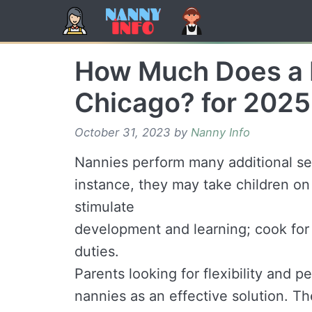
Skip
to
content
How Much Does a 
Chicago? for 2025
October 31, 2023
by
Nanny Info
Nannies perform many additional ser
instance, they may take children on 
stimulate
development and learning; cook for
duties.
Parents looking for flexibility and p
nannies as an effective solution. Th