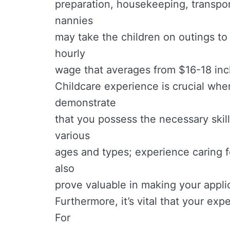
preparation, housekeeping, transpor
nannies
may take the children on outings to p
hourly
wage that averages from $16-18 inc
Childcare experience is crucial when
demonstrate
that you possess the necessary skill
various
ages and types; experience caring fo
also
prove valuable in making your appli
Furthermore, it’s vital that your exp
For