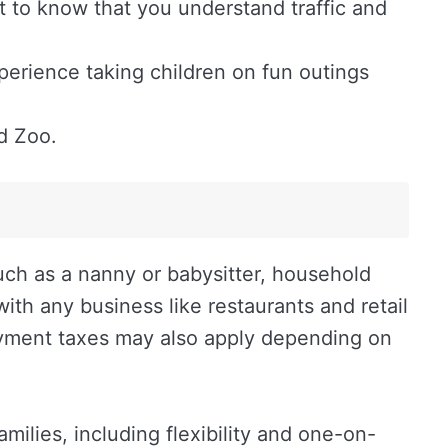
nt to know that you understand traffic and
perience taking children on fun outings
d Zoo.
uch as a nanny or babysitter, household
th any business like restaurants and retail
oyment taxes may also apply depending on
ilies, including flexibility and one-on-