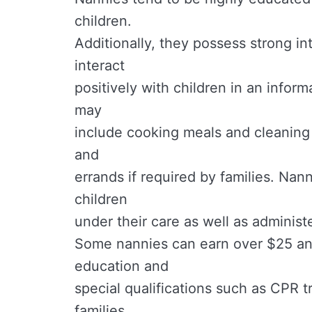
children.
Additionally, they possess strong in
interact
positively with children in an inform
may
include cooking meals and cleaning
and
errands if required by families. Nan
children
under their care as well as administ
Some nannies can earn over $25 an 
education and
special qualifications such as CPR 
families.