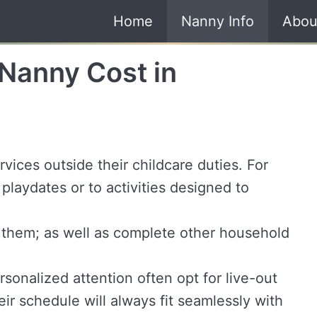
Home
Nanny Info
Abou
Nanny Cost in
vices outside their childcare duties. For
playdates or to activities designed to
 them; as well as complete other household
ersonalized attention often opt for live-out
eir schedule will always fit seamlessly with