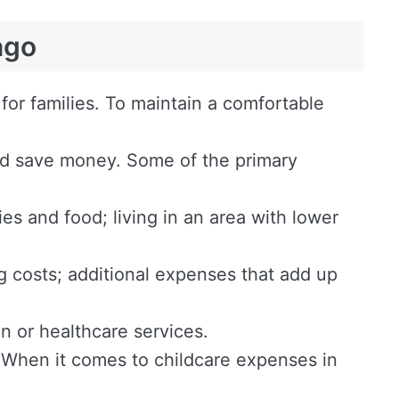
ago
or families. To maintain a comfortable
and save money. Some of the primary
ies and food; living in an area with lower
ing costs; additional expenses that add up
n or healthcare services.
 When it comes to childcare expenses in