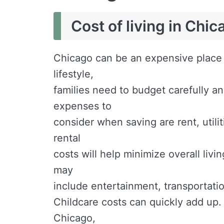
Cost of living in Chic
Chicago can be an expensive place f
lifestyle,
families need to budget carefully 
expenses to
consider when saving are rent, utilit
rental
costs will help minimize overall liv
may
include entertainment, transportatio
Childcare costs can quickly add up.
Chicago,