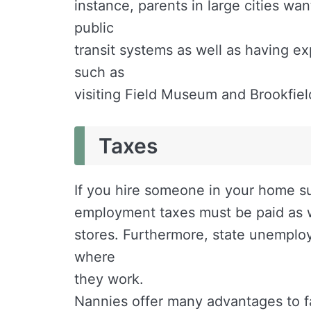
instance, parents in large cities wa
public
transit systems as well as having ex
such as
visiting Field Museum and Brookfiel
Taxes
If you hire someone in your home s
employment taxes must be paid as wi
stores. Furthermore, state unempl
where
they work.
Nannies offer many advantages to fam