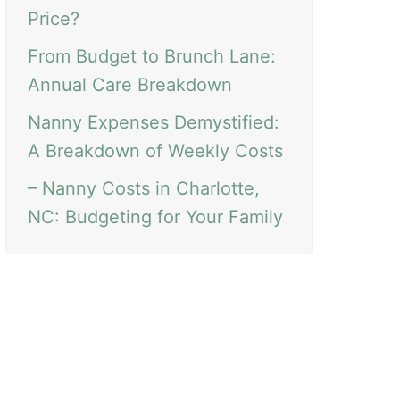
Price?
From Budget to Brunch Lane:
Annual Care Breakdown
Nanny Expenses Demystified:
A Breakdown of Weekly Costs
– Nanny Costs in Charlotte,
NC: Budgeting for Your Family