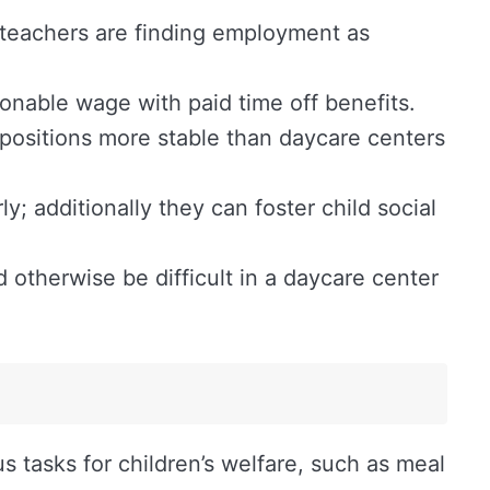
 teachers are finding employment as
sonable wage with paid time off benefits.
positions more stable than daycare centers
; additionally they can foster child social
otherwise be difficult in a daycare center
us tasks for children’s welfare, such as meal