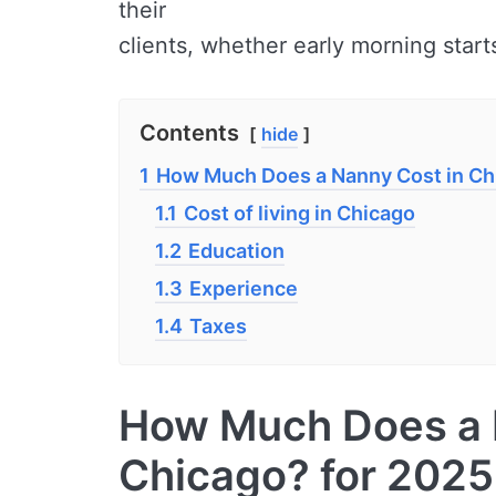
their
clients, whether early morning starts
Contents
hide
1
How Much Does a Nanny Cost in Ch
1.1
Cost of living in Chicago
1.2
Education
1.3
Experience
1.4
Taxes
How Much Does a 
Chicago? for 2025