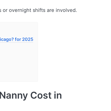
 or overnight shifts are involved.
icago? for 2025
Nanny Cost in