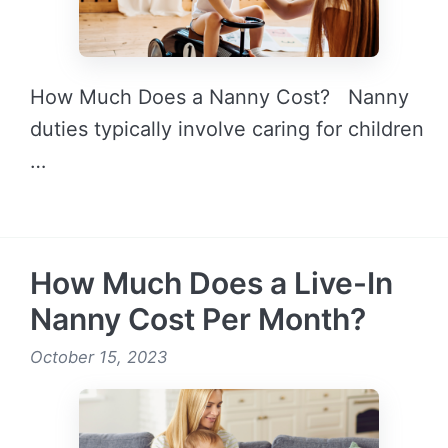
How Much Does a Nanny Cost? Nanny
duties typically involve caring for children
…
READ MORE →
How Much Does a Live-In
Nanny Cost Per Month?
October 15, 2023