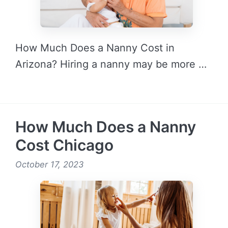
How Much Does a Nanny Cost in
Arizona? Hiring a nanny may be more …
READ MORE →
How Much Does a Nanny
Cost Chicago
October 17, 2023