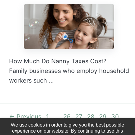
How Much Do Nanny Taxes Cost?
Family businesses who employ household
workers such …
READ MORE →
Page
Page
Page
Page
Page
Page
Pag
←
Previous
1
…
26
27
28
29
30
We use cookies in order to give you the best possible
Page
Page
Page
Page
31
32
33
34
35
experience on our website. By continuing to use this