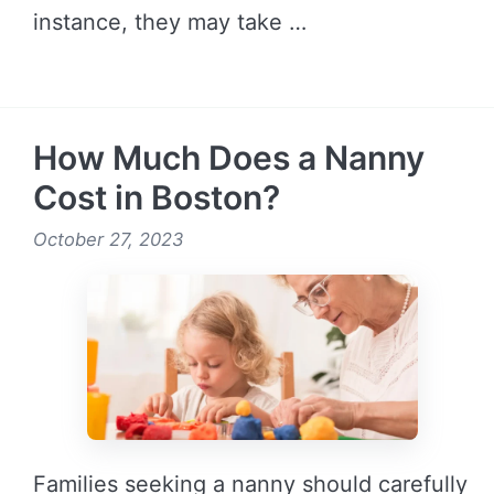
instance, they may take …
READ MORE →
How Much Does a Nanny
Cost in Boston?
October 27, 2023
Families seeking a nanny should carefully