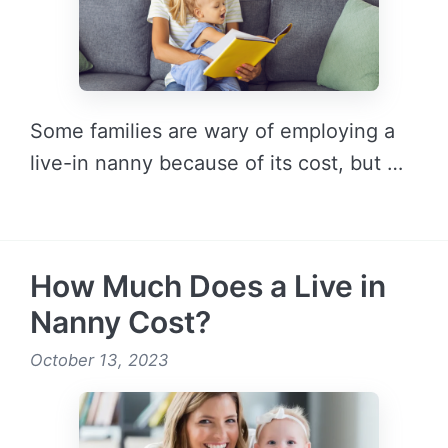
Some families are wary of employing a
live-in nanny because of its cost, but …
READ MORE →
How Much Does a Live in
Nanny Cost?
October 13, 2023