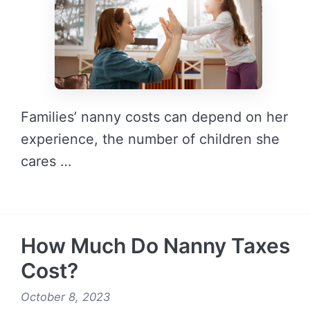
Families’ nanny costs can depend on her
experience, the number of children she
cares …
READ MORE →
How Much Do Nanny Taxes
Cost?
October 8, 2023