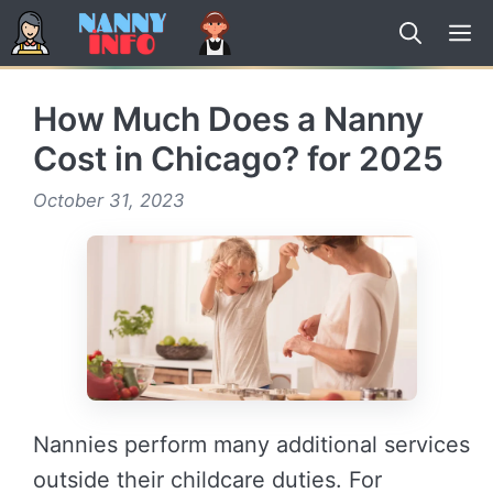
Skip
to
content
How Much Does a Nanny
Cost in Chicago? for 2025
October 31, 2023
Nannies perform many additional services
outside their childcare duties. For