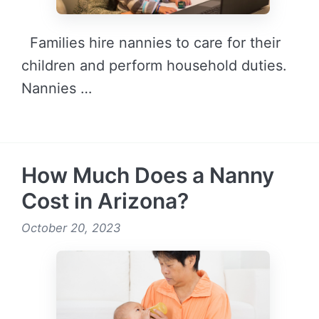
Families hire nannies to care for their
children and perform household duties.
Nannies …
READ MORE →
How Much Does a Nanny
Cost in Arizona?
October 20, 2023