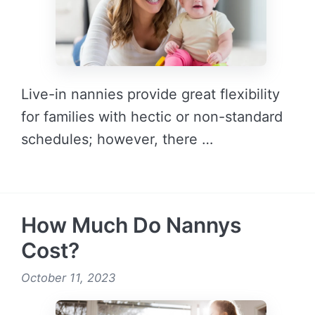
Live-in nannies provide great flexibility
for families with hectic or non-standard
schedules; however, there …
READ MORE →
How Much Do Nannys
Cost?
October 11, 2023