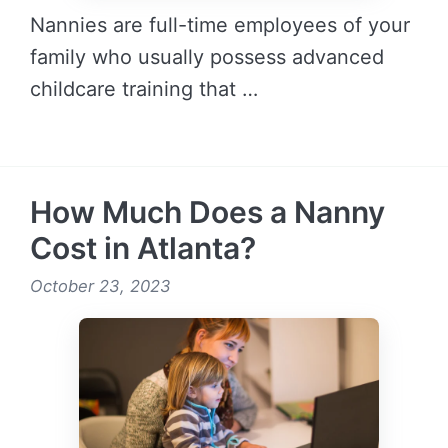
Nannies are full-time employees of your
family who usually possess advanced
childcare training that …
READ MORE →
How Much Does a Nanny
Cost in Atlanta?
October 23, 2023