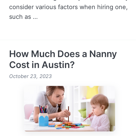
consider various factors when hiring one,
such as …
READ MORE →
How Much Does a Nanny
Cost in Austin?
October 23, 2023